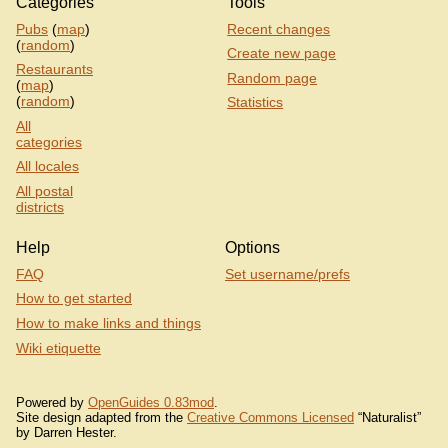
Categories
Tools
Pubs
(
map
)
Recent changes
(
random
)
Create new page
Restaurants
Random page
(
map
)
(
random
)
Statistics
All
categories
All locales
All postal
districts
Help
Options
FAQ
Set username/prefs
How to get started
How to make links and things
Wiki etiquette
Powered by
OpenGuides 0.83mod
.
Site design adapted from the
Creative Commons Licensed
“Naturalist”
by Darren Hester.