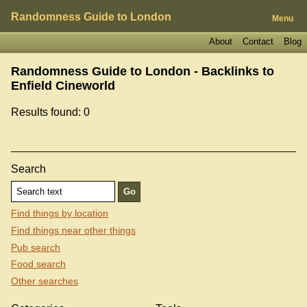
Randomness Guide to London
Menu
About
Contact
Blog
Randomness Guide to London - Backlinks to
Enfield Cineworld
Results found: 0
Search
Find things by location
Find things near other things
Pub search
Food search
Other searches