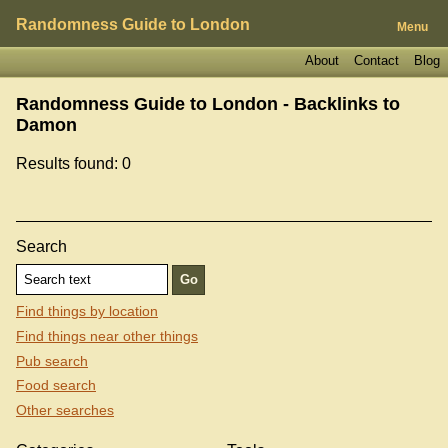
Randomness Guide to London
Menu
About
Contact
Blog
Randomness Guide to London - Backlinks to
Damon
Results found: 0
Search
Find things by location
Find things near other things
Pub search
Food search
Other searches