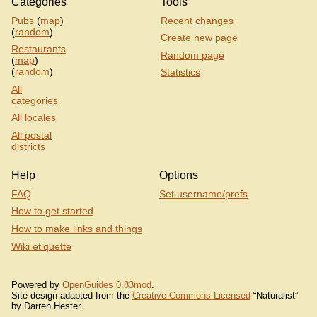
Categories
Tools
Pubs
(
map
)
Recent changes
(
random
)
Create new page
Restaurants
Random page
(
map
)
(
random
)
Statistics
All
categories
All locales
All postal
districts
Help
Options
FAQ
Set username/prefs
How to get started
How to make links and things
Wiki etiquette
Powered by
OpenGuides 0.83mod
.
Site design adapted from the
Creative Commons Licensed
“Naturalist”
by Darren Hester.