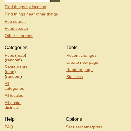
Find things by location
Find things near other things
Pub search
Food search
Other searches
Categories
Tools
Pubs
(
map
)
Recent changes
(
random
)
Create new page
Restaurants
Random page
(
map
)
(
random
)
Statistics
All
categories
All locales
All postal
districts
Help
Options
FAQ
Set username/prefs