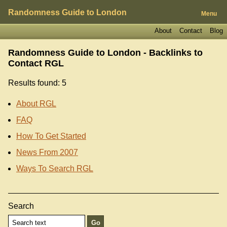
Randomness Guide to London
Menu
About
Contact
Blog
Randomness Guide to London - Backlinks to
Contact RGL
Results found: 5
About RGL
FAQ
How To Get Started
News From 2007
Ways To Search RGL
Search