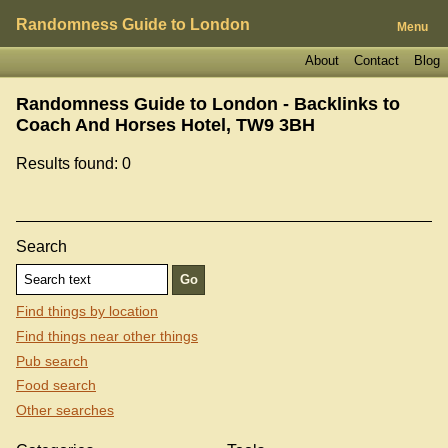
Randomness Guide to London
Menu
About
Contact
Blog
Randomness Guide to London - Backlinks to
Coach And Horses Hotel, TW9 3BH
Results found: 0
Search
Find things by location
Find things near other things
Pub search
Food search
Other searches