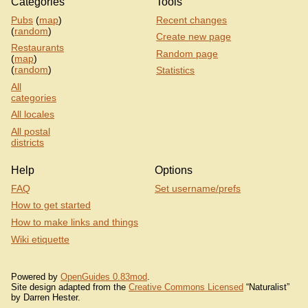
Categories
Tools
Pubs
(
map
)
Recent changes
(
random
)
Create new page
Restaurants
Random page
(
map
)
(
random
)
Statistics
All
categories
All locales
All postal
districts
Help
Options
FAQ
Set username/prefs
How to get started
How to make links and things
Wiki etiquette
Powered by
OpenGuides 0.83mod
.
Site design adapted from the
Creative Commons Licensed
“Naturalist”
by Darren Hester.