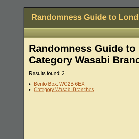
Randomness Guide to Lon
Randomness Guide to L
Category Wasabi Bran
Results found: 2
Bento Box, WC2B 6EX
Category Wasabi Branches