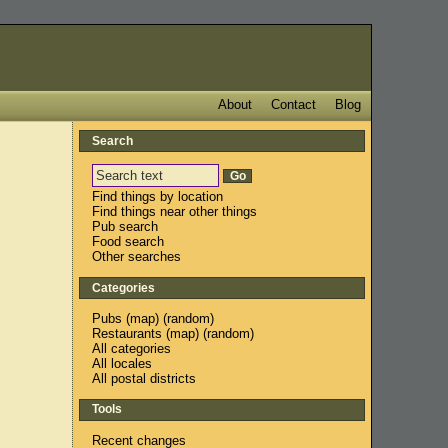
About
Contact
Blog
Search
Find things by location
Find things near other things
Pub search
Food search
Other searches
Categories
Pubs
(
map
) (
random
)
Restaurants
(
map
) (
random
)
All categories
All locales
All postal districts
Tools
Recent changes