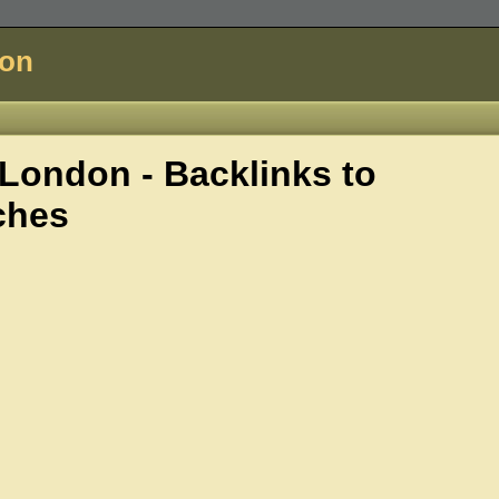
don
ondon - Backlinks to
ches