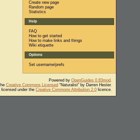
Create new page
Random page
Statistics
Help
FAQ
How to get started
How to make links and things
Wiki etiquette
Options
Set username/prefs
Powered by
OpenGuides 0.83mod
.
 the
Creative Commons Licensed
“Naturalist” by Darren Hester.
s licensed under the
Creative Commons Attribution 2.0
licence.