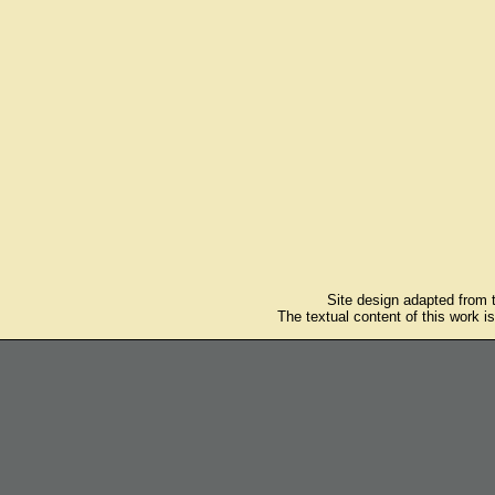
Site design adapted from
The textual content of this work i