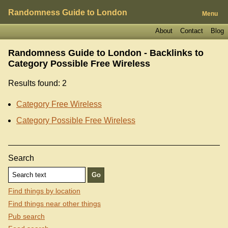
Randomness Guide to London
Menu
About
Contact
Blog
Randomness Guide to London - Backlinks to
Category Possible Free Wireless
Results found: 2
Category Free Wireless
Category Possible Free Wireless
Search
Find things by location
Find things near other things
Pub search