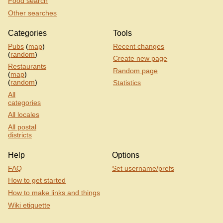
Food search
Other searches
Categories
Tools
Pubs
(
map
)
Recent changes
(
random
)
Create new page
Restaurants
Random page
(
map
)
(
random
)
Statistics
All
categories
All locales
All postal
districts
Help
Options
FAQ
Set username/prefs
How to get started
How to make links and things
Wiki etiquette