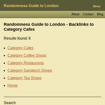
Randomness Guide to London
Menu
About
Contact
Blog
Randomness Guide to London - Backlinks to
Category Cafes
Results found: 6
Category Cafes
Category Coffee Shops
Category Restaurants
Category Sandwich Shops
Category Tea Shops
Home
Search