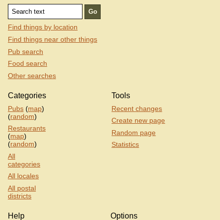
Find things by location
Find things near other things
Pub search
Food search
Other searches
Categories
Tools
Pubs
(
map
)
Recent changes
(
random
)
Create new page
Restaurants
Random page
(
map
)
(
random
)
Statistics
All
categories
All locales
All postal
districts
Help
Options