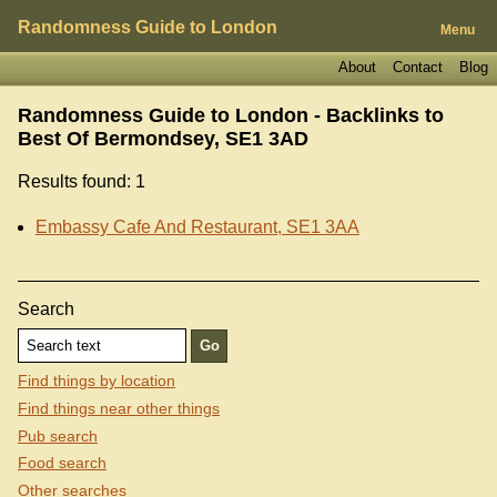
Randomness Guide to London
Menu
About
Contact
Blog
Randomness Guide to London - Backlinks to
Best Of Bermondsey, SE1 3AD
Results found: 1
Embassy Cafe And Restaurant, SE1 3AA
Search
Find things by location
Find things near other things
Pub search
Food search
Other searches