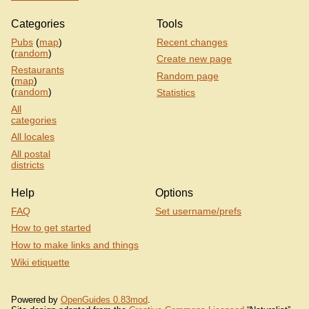
Categories
Tools
Pubs
(
map
)
Recent changes
(
random
)
Create new page
Restaurants
Random page
(
map
)
(
random
)
Statistics
All
categories
All locales
All postal
districts
Help
Options
FAQ
Set username/prefs
How to get started
How to make links and things
Wiki etiquette
Powered by
OpenGuides 0.83mod
.