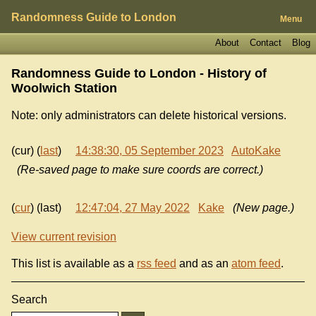
Randomness Guide to London
Menu
About
Contact
Blog
Randomness Guide to London - History of
Woolwich Station
Note: only administrators can delete historical versions.
(cur) (
last
)
14:38:30, 05 September 2023
AutoKake
(Re-saved page to make sure coords are correct.)
(
cur
) (last)
12:47:04, 27 May 2022
Kake
(New page.)
View current revision
This list is available as a
rss feed
and as an
atom feed
.
Search