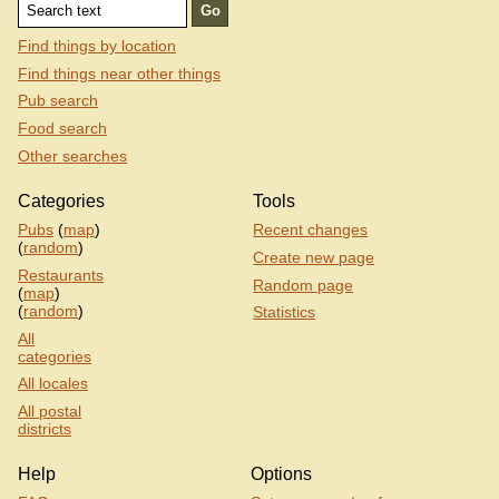
Find things by location
Find things near other things
Pub search
Food search
Other searches
Categories
Tools
Pubs
(
map
)
Recent changes
(
random
)
Create new page
Restaurants
Random page
(
map
)
(
random
)
Statistics
All
categories
All locales
All postal
districts
Help
Options