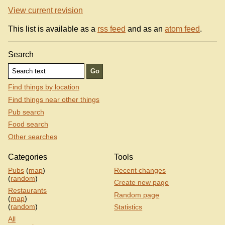
View current revision
This list is available as a
rss feed
and as an
atom feed
.
Search
Find things by location
Find things near other things
Pub search
Food search
Other searches
Categories
Tools
Pubs
(
map
)
Recent changes
(
random
)
Create new page
Restaurants
Random page
(
map
)
(
random
)
Statistics
All