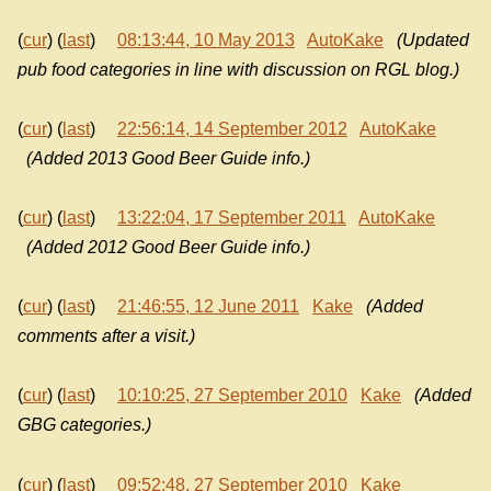
(
cur
) (
last
)
08:13:44, 10 May 2013
AutoKake
(Updated
pub food categories in line with discussion on RGL blog.)
(
cur
) (
last
)
22:56:14, 14 September 2012
AutoKake
(Added 2013 Good Beer Guide info.)
(
cur
) (
last
)
13:22:04, 17 September 2011
AutoKake
(Added 2012 Good Beer Guide info.)
(
cur
) (
last
)
21:46:55, 12 June 2011
Kake
(Added
comments after a visit.)
(
cur
) (
last
)
10:10:25, 27 September 2010
Kake
(Added
GBG categories.)
(
cur
) (
last
)
09:52:48, 27 September 2010
Kake