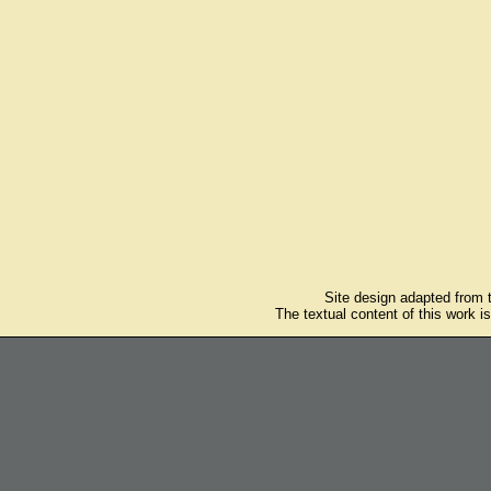
Site design adapted from
The textual content of this work i