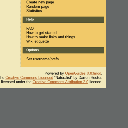
Create new page
Random page
Statistics
Help
FAQ
How to get started
How to make links and things
Wiki etiquette
Options
Set username/prefs
Powered by
OpenGuides 0.83mod
.
 the
Creative Commons Licensed
“Naturalist” by Darren Hester.
s licensed under the
Creative Commons Attribution 2.0
licence.