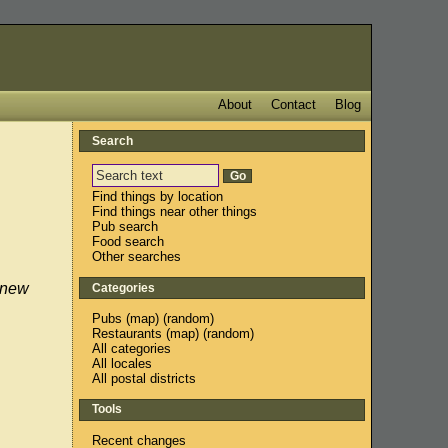
About
Contact
Blog
Search
Find things by location
Find things near other things
Pub search
Food search
Other searches
 new
Categories
Pubs
(
map
) (
random
)
Restaurants
(
map
) (
random
)
All categories
All locales
All postal districts
Tools
Recent changes