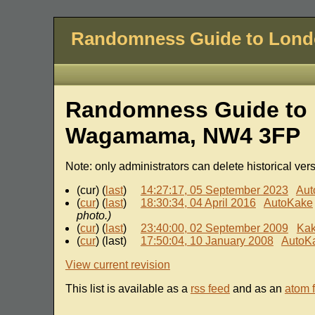
Randomness Guide to Lon
Randomness Guide to L
Wagamama, NW4 3FP
Note: only administrators can delete historical ver
(cur) (
last
)
14:27:17, 05 September 2023
Aut
(
cur
) (
last
)
18:30:34, 04 April 2016
AutoKake
photo.)
(
cur
) (
last
)
23:40:00, 02 September 2009
Ka
(
cur
) (last)
17:50:04, 10 January 2008
AutoK
View current revision
This list is available as a
rss feed
and as an
atom 