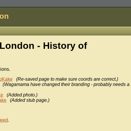
don
ondon - History of
sions.
oKake
(Re-saved page to make sure coords are correct.)
(Wagamama have changed their branding - probably needs a
ke
(Added photo.)
ake
(Added stub page.)
feed
.