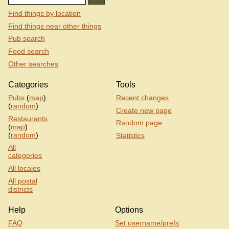
Find things by location
Find things near other things
Pub search
Food search
Other searches
Categories
Tools
Pubs
(
map
)
Recent changes
(
random
)
Create new page
Restaurants
Random page
(
map
)
(
random
)
Statistics
All
categories
All locales
All postal
districts
Help
Options
FAQ
Set username/prefs