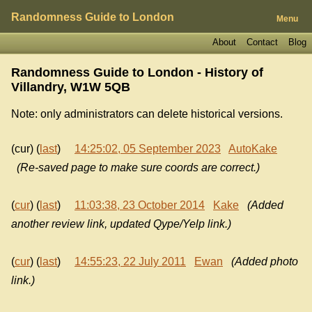
Randomness Guide to London
Menu
About
Contact
Blog
Randomness Guide to London - History of
Villandry, W1W 5QB
Note: only administrators can delete historical versions.
(cur) (
last
)
14:25:02, 05 September 2023
AutoKake
(Re-saved page to make sure coords are correct.)
(
cur
) (
last
)
11:03:38, 23 October 2014
Kake
(Added
another review link, updated Qype/Yelp link.)
(
cur
) (
last
)
14:55:23, 22 July 2011
Ewan
(Added photo
link.)