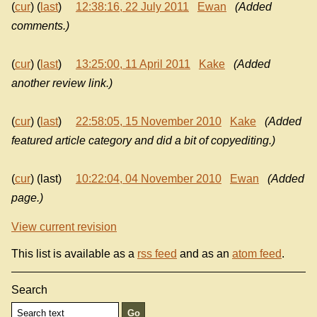
(
cur
) (
last
)
12:38:16, 22 July 2011
Ewan
(Added
comments.)
(
cur
) (
last
)
13:25:00, 11 April 2011
Kake
(Added
another review link.)
(
cur
) (
last
)
22:58:05, 15 November 2010
Kake
(Added
featured article category and did a bit of copyediting.)
(
cur
) (last)
10:22:04, 04 November 2010
Ewan
(Added
page.)
View current revision
This list is available as a
rss feed
and as an
atom feed
.
Search