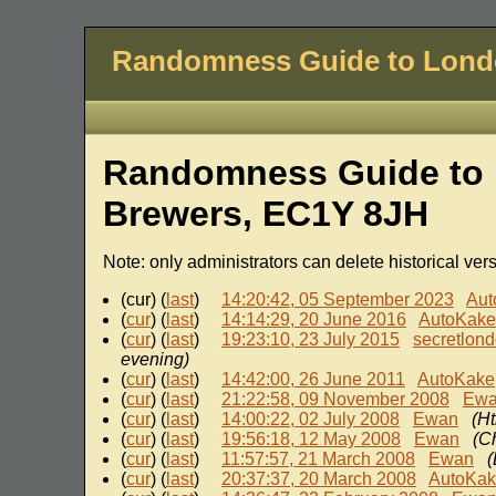
Randomness Guide to Lon
Randomness Guide to 
Brewers, EC1Y 8JH
Note: only administrators can delete historical ver
(cur) (
last
)
14:20:42, 05 September 2023
Aut
(
cur
) (
last
)
14:14:29, 20 June 2016
AutoKake
(
cur
) (
last
)
19:23:10, 23 July 2015
secretlon
evening)
(
cur
) (
last
)
14:42:00, 26 June 2011
AutoKake
(
cur
) (
last
)
21:22:58, 09 November 2008
Ew
(
cur
) (
last
)
14:00:22, 02 July 2008
Ewan
(Ht
(
cur
) (
last
)
19:56:18, 12 May 2008
Ewan
(C
(
cur
) (
last
)
11:57:57, 21 March 2008
Ewan
(
(
cur
) (
last
)
20:37:37, 20 March 2008
AutoKa