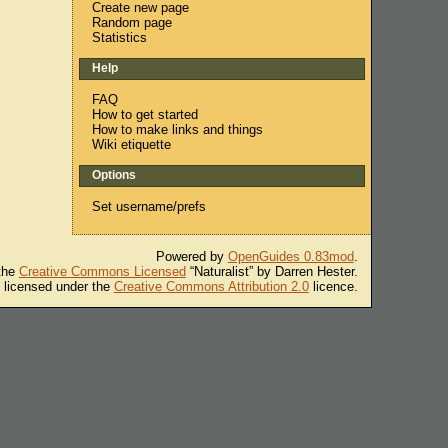
Create new page
Random page
Statistics
Help
FAQ
How to get started
How to make links and things
Wiki etiquette
Options
Set username/prefs
Powered by
OpenGuides 0.83mod
.
 the
Creative Commons Licensed
“Naturalist” by Darren Hester.
s licensed under the
Creative Commons Attribution 2.0
licence.