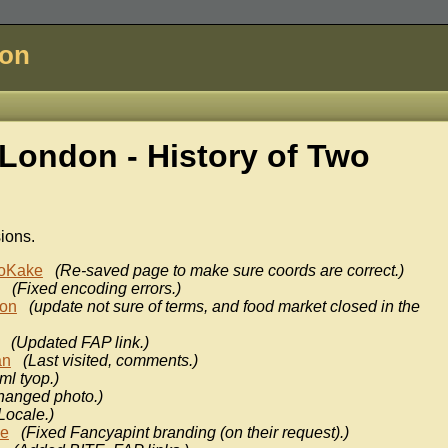
don
London - History of
Two
sions.
oKake
(Re-saved page to make sure coords are correct.)
(Fixed encoding errors.)
don
(update not sure of terms, and food market closed in the
(Updated FAP link.)
an
(Last visited, comments.)
ml tyop.)
hanged photo.)
Locale.)
ke
(Fixed Fancyapint branding (on their request).)