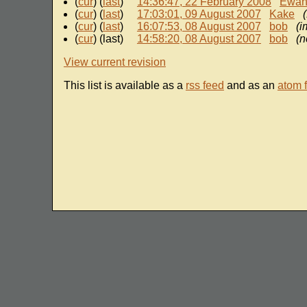
(
cur
) (
last
)
14:36:47, 22 February 2008
Ewa
(
cur
) (
last
)
17:03:01, 09 August 2007
Kake
(
cur
) (
last
)
16:07:53, 08 August 2007
bob
(i
(
cur
) (last)
14:58:20, 08 August 2007
bob
(n
View current revision
This list is available as a
rss feed
and as an
atom 