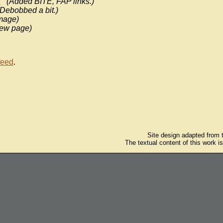
n
(Added BITE, FAP links.)
(Debobbed a bit.)
mage)
ew page)
feed
.
Site design adapted from
The textual content of this work i