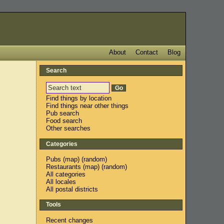
About
Contact
Blog
Search
Find things by location
Find things near other things
Pub search
Food search
Other searches
Categories
Pubs
(
map
) (
random
)
Restaurants
(
map
) (
random
)
All categories
All locales
All postal districts
Tools
Recent changes