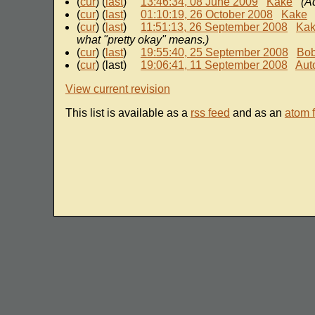
(
cur
) (
last
)
13:46:34, 08 June 2009
Kake
(A
(
cur
) (
last
)
01:10:19, 26 October 2008
Kake
(
cur
) (
last
)
11:51:13, 26 September 2008
Ka
what "pretty okay" means.)
(
cur
) (
last
)
19:55:40, 25 September 2008
Bo
(
cur
) (last)
19:06:41, 11 September 2008
Aut
View current revision
This list is available as a
rss feed
and as an
atom 