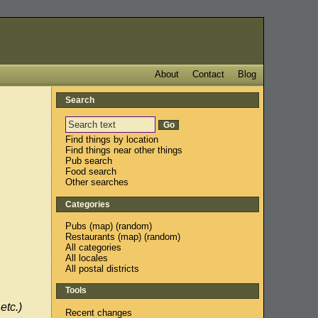
About
Contact
Blog
Search
Find things by location
Find things near other things
Pub search
Food search
Other searches
Categories
Pubs
(
map
) (
random
)
Restaurants
(
map
) (
random
)
All categories
All locales
All postal districts
Tools
etc.)
Recent changes