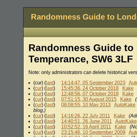
Randomness Guide to Lon
Randomness Guide to L
Temperance, SW6 3LF
Note: only administrators can delete historical ver
(cur) (
last
)
14:14:47, 05 September 2023
Aut
(
cur
) (
last
)
15:45:36, 24 October 2018
Kake
(
cur
) (
last
)
12:48:56, 07 October 2018
Kake
(
cur
) (
last
)
07:51:15, 30 August 2015
Kake
(
cur
) (
last
)
08:08:55, 10 May 2013
AutoKake
blog.)
(
cur
) (
last
)
14:16:26, 22 July 2011
Kake
(Ad
(
cur
) (
last
)
14:40:51, 26 June 2011
AutoKake
(
cur
) (
last
)
10:52:52, 16 April 2011
Kake
(No
(
cur
) (
last
)
23:15:46, 10 September 2009
Aut