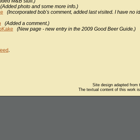
dded M&B stuff.)
(Added photo and some more info.)
ke
(Incorporated bob's comment, added last visited. I have no i
b
(Added a comment.)
oKake
(New page - new entry in the 2009 Good Beer Guide.)
feed
.
Site design adapted from
The textual content of this work i