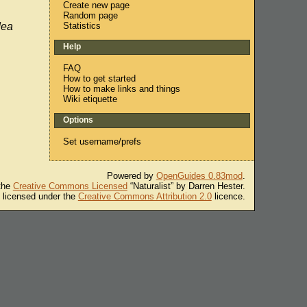
Create new page
Random page
Statistics
dea
Help
FAQ
How to get started
How to make links and things
Wiki etiquette
Options
Set username/prefs
Powered by
OpenGuides 0.83mod
.
 the
Creative Commons Licensed
“Naturalist” by Darren Hester.
s licensed under the
Creative Commons Attribution 2.0
licence.