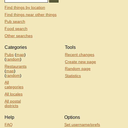
Find things by location
Find things near other things
Pub search
Food search
Other searches
Categories
Tools
Pubs
(
map
)
Recent changes
(
random
)
Create new page
Restaurants
Random page
(
map
)
(
random
)
Statistics
All
categories
All locales
All postal
districts
Help
Options
FAQ
Set username/prefs