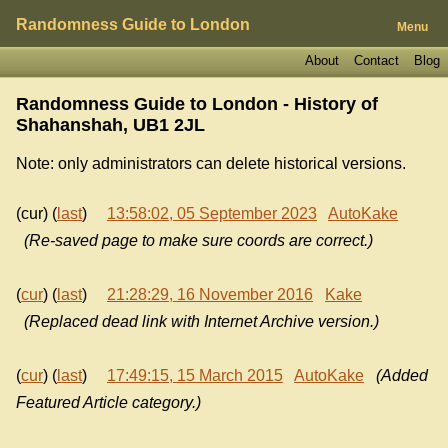
Randomness Guide to London
Menu
About
Contact
Blog
Randomness Guide to London - History of
Shahanshah, UB1 2JL
Note: only administrators can delete historical versions.
(cur) (
last
)
13:58:02, 05 September 2023
AutoKake
(Re-saved page to make sure coords are correct.)
(
cur
) (
last
)
21:28:29, 16 November 2016
Kake
(Replaced dead link with Internet Archive version.)
(
cur
) (
last
)
17:49:15, 15 March 2015
AutoKake
(Added
Featured Article category.)