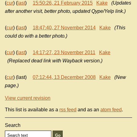
(
cur
) (
last
)
15:50:26, 21 February 2015
Kake
(Updates
after another visit, better photo, updated Qype/Yelp link.)
(
cur
) (
last
)
18:47:40, 27 November 2014
Kake
(This
could do with a better photo.)
(
cur
) (
last
)
14:17:27, 23 November 2011
Kake
(Replaced dead link with Wayback version.)
(
cur
) (last)
07:12:44, 13 December 2008
Kake
(New
page.)
View current revision
This list is available as a
rss feed
and as an
atom feed
.
Search