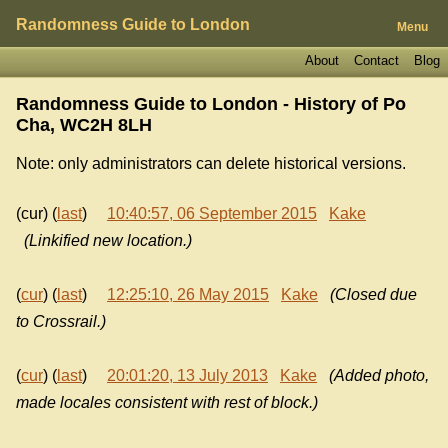
Randomness Guide to London
Menu
About
Contact
Blog
Randomness Guide to London - History of
Po
Cha, WC2H 8LH
Note: only administrators can delete historical versions.
(cur) (
last
)
10:40:57, 06 September 2015
Kake
(Linkified new location.)
(
cur
) (
last
)
12:25:10, 26 May 2015
Kake
(Closed due
to Crossrail.)
(
cur
) (
last
)
20:01:20, 13 July 2013
Kake
(Added photo,
made locales consistent with rest of block.)