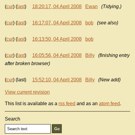
(
cur
) (
last
)
18:20:17, 04 April 2008
Ewan
(Tidying.)
(
cur
) (
last
)
16:17:07, 04 April 2008
bob
(see also)
(
cur
) (
last
)
16:13:50, 04 April 2008
bob
(
cur
) (
last
)
16:05:56, 04 April 2008
Billy
(finishing entry
after broken browser)
(
cur
) (last)
15:52:10, 04 April 2008
Billy
(New add)
View current revision
This list is available as a
rss feed
and as an
atom feed
.
Search