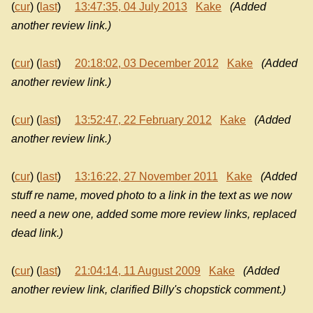
(
cur
) (
last
)
13:47:35, 04 July 2013
Kake
(Added
another review link.)
(
cur
) (
last
)
20:18:02, 03 December 2012
Kake
(Added
another review link.)
(
cur
) (
last
)
13:52:47, 22 February 2012
Kake
(Added
another review link.)
(
cur
) (
last
)
13:16:22, 27 November 2011
Kake
(Added
stuff re name, moved photo to a link in the text as we now
need a new one, added some more review links, replaced
dead link.)
(
cur
) (
last
)
21:04:14, 11 August 2009
Kake
(Added
another review link, clarified Billy's chopstick comment.)