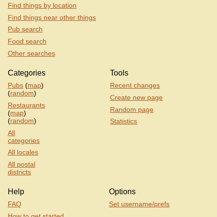
Find things by location
Find things near other things
Pub search
Food search
Other searches
Categories
Tools
Pubs
(
map
)
Recent changes
(
random
)
Create new page
Restaurants
Random page
(
map
)
(
random
)
Statistics
All
categories
All locales
All postal
districts
Help
Options
FAQ
Set username/prefs
How to get started