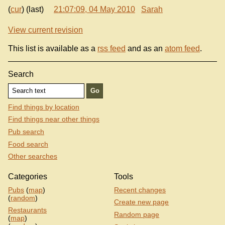
(
cur
) (last)
21:07:09, 04 May 2010
Sarah
View current revision
This list is available as a
rss feed
and as an
atom feed
.
Search
Find things by location
Find things near other things
Pub search
Food search
Other searches
Categories
Tools
Pubs
(
map
)
Recent changes
(
random
)
Create new page
Restaurants
Random page
(
map
)