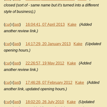
closed (sort of - same name but it's turned into a different
style of business).)
(
cur
) (
last
)
16:04:41, 07 April 2013
Kake
(Added
another review link.)
(
cur
) (
last
)
14:17:29, 20 January 2013
Kake
(Updated
opening hours.)
(
cur
) (
last
)
22:26:57, 19 May 2012
Kake
(Added
another review link.)
(
cur
) (
last
)
17:46:28, 07 February 2012
Kake
(Added
another link, updated opening hours.)
(
cur
) (
last
)
18:02:20, 26 July 2010
Kake
(Updated