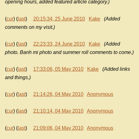
opening hours, added featured article category.)
(
cur
) (
last
)
20:15:34, 25 June 2010
Kake
(Added
comments on my visit.)
(
cur
) (
last
)
22:23:33, 24 June 2010
Kake
(Added
photo. Banh mi photo and summer roll comments to come.)
(
cur
) (
last
)
17:33:06, 05 May 2010
Kake
(Added links
and things.)
(
cur
) (
last
)
21:14:26, 04 May 2010
Anonymous
(
cur
) (
last
)
21:10:14, 04 May 2010
Anonymous
(
cur
) (
last
)
21:09:06, 04 May 2010
Anonymous