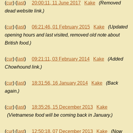
(
cur
) (
last
)
20:00:11, 11 June 2017
Kake
(Removed
dead website link.)
(
cur
) (
last
)
06:21:46, 01 February 2015
Kake
(Updated
opening hours and last visited, removed old note about
British food.)
(
cur
) (
last
)
09:21:11, 03 February 2014
Kake
(Added
Chowhound link.)
(
cur
) (
last
)
18:31:56, 16 January 2014
Kake
(Back
again.)
(
cur
) (
last
)
18:35:26, 15 December 2013
Kake
(Vietnamese food will be coming back in January.)
(
cur
) (
last
)
12:50:18, 07 December 2013
Kake
(Now