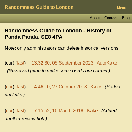
Randomness Guide to London
Menu
About
Contact
Blog
Randomness Guide to London - History of
Panda Panda, SE8 4PA
Note: only administrators can delete historical versions.
(cur) (
last
)
13:32:30, 05 September 2023
AutoKake
(Re-saved page to make sure coords are correct.)
(
cur
) (
last
)
14:46:10, 27 October 2018
Kake
(Sorted
out links.)
(
cur
) (
last
)
17:15:52, 16 March 2018
Kake
(Added
another review link.)