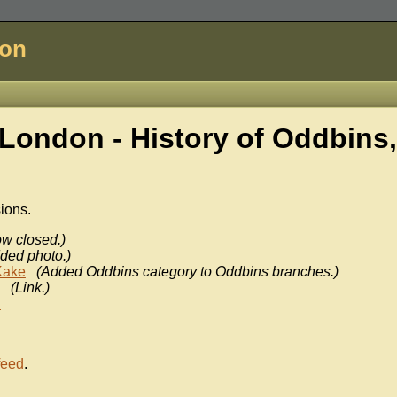
don
London - History of
Oddbins,
sions.
w closed.)
ded photo.)
Kake
(Added Oddbins category to Oddbins branches.)
(Link.)
n
feed
.