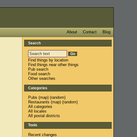
About
Contact
Blog
Search
Find things by location
Find things near other things
Pub search
Food search
Other searches
Categories
Pubs
(
map
) (
random
)
Restaurants
(
map
) (
random
)
All categories
All locales
All postal districts
Tools
Recent changes