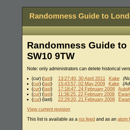
Randomness Guide to Lon
Randomness Guide to 
SW10 9TW
Note: only administrators can delete historical ver
(cur) (
last
)
13:27:40, 30 April 2011
Kake
(No
(
cur
) (
last
)
15:43:57, 02 May 2009
Kake
(Ad
(
cur
) (
last
)
17:18:47, 24 February 2008
Auto
(
cur
) (
last
)
11:36:25, 22 February 2008
Ewan
(
cur
) (last)
22:29:20, 21 February 2008
Ewa
View current revision
This list is available as a
rss feed
and as an
atom 