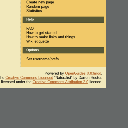
Create new page
Random page
Statistics
Help
FAQ
How to get started
How to make links and things
Wiki etiquette
Options
Set username/prefs
Powered by
OpenGuides 0.83mod
.
 the
Creative Commons Licensed
“Naturalist” by Darren Hester.
s licensed under the
Creative Commons Attribution 2.0
licence.