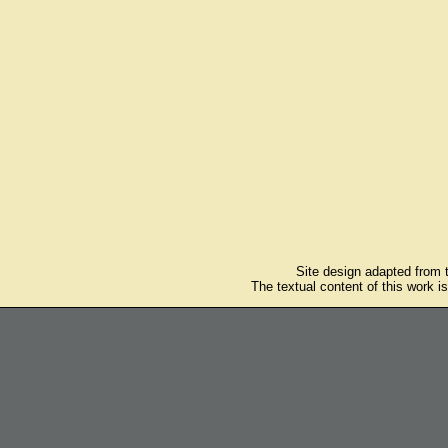
Site design adapted from
The textual content of this work i