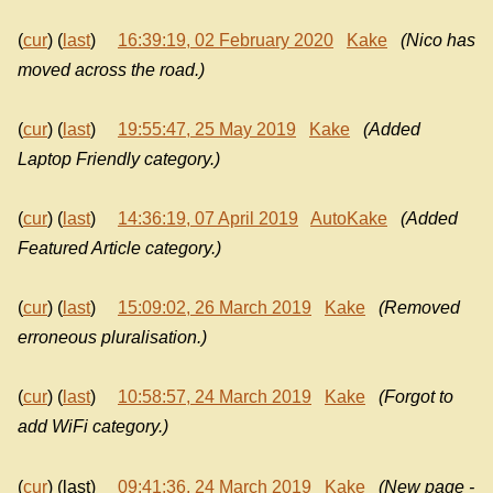
(
cur
) (
last
)
16:39:19, 02 February 2020
Kake
(Nico has
moved across the road.)
(
cur
) (
last
)
19:55:47, 25 May 2019
Kake
(Added
Laptop Friendly category.)
(
cur
) (
last
)
14:36:19, 07 April 2019
AutoKake
(Added
Featured Article category.)
(
cur
) (
last
)
15:09:02, 26 March 2019
Kake
(Removed
erroneous pluralisation.)
(
cur
) (
last
)
10:58:57, 24 March 2019
Kake
(Forgot to
add WiFi category.)
(
cur
) (last)
09:41:36, 24 March 2019
Kake
(New page -