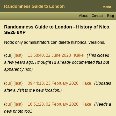
Randomness Guide to London
Menu
About
Contact
Blog
Randomness Guide to London - History of
Nico,
SE25 6XP
Note: only administrators can delete historical versions.
(cur) (
last
)
13:58:40, 22 June 2023
Kake
(This closed
a few years ago. I thought I'd already documented this but
apparently not.)
(
cur
) (
last
)
09:44:13, 23 February 2020
Kake
(Updates
after a visit to the new location.)
(
cur
) (
last
)
16:51:28, 02 February 2020
Kake
(Needs a
new photo too.)