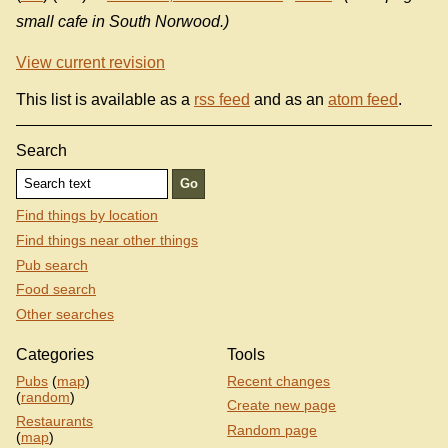
small cafe in South Norwood.)
View current revision
This list is available as a
rss feed
and as an
atom feed
.
Search
Find things by location
Find things near other things
Pub search
Food search
Other searches
Categories
Tools
Pubs
(
map
)
Recent changes
(
random
)
Create new page
Restaurants
Random page
(
map
)