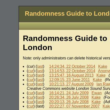
Randomness Guide to Lon
Randomness Guide to 
London
Note: only administrators can delete historical ver
(cur) (
last
)
14:24:34, 22 October 2014
Kake
(
cur
) (
last
)
13:14:53, 22 October 2014
Anony
(
cur
) (
last
)
13:15:47, 16 August 2013
Kake
(
cur
) (
last
)
12:09:15, 23 June 2011
Kake
(R
(
cur
) (
last
)
10:21:13, 27 August 2009
Ian Ra
Creative Commons website London Sound Sur
(
cur
) (
last
)
16:14:21, 24 July 2009
Ewan
(Ad
(
cur
) (
last
)
20:26:34, 26 July 2008
Kake
(Fo
(
cur
) (
last
)
20:20:13, 26 July 2008
Kake
(Ad
(
cur
) (last)
20:22:27, 07 November 2007
Kak