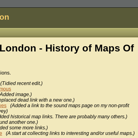
don
London - History of
Maps Of
sions.
(Tidied recent edit.)
mous
(Added image.)
eplaced dead link with a new one.)
wes
(Added a link to the sound maps page on my non-profit
vey)
ded historical map links. There are probably many others.)
und another one.)
ded some more links.)
e
(A start at collecting links to interesting and/or useful maps.)