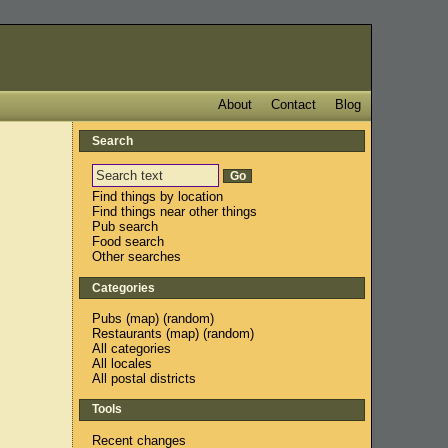
About
Contact
Blog
Search
Find things by location
Find things near other things
Pub search
Food search
Other searches
Categories
Pubs
(
map
) (
random
)
Restaurants
(
map
) (
random
)
All categories
All locales
All postal districts
Tools
Recent changes