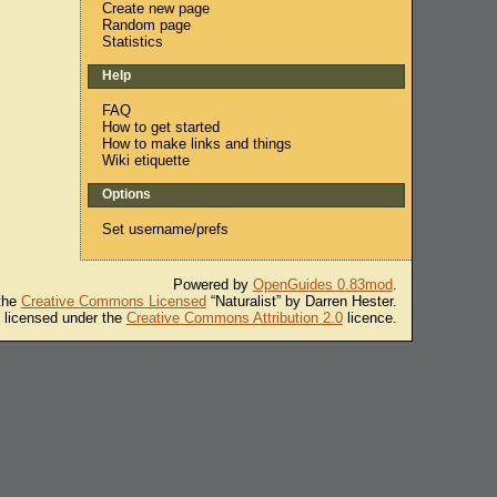
Create new page
Random page
Statistics
Help
FAQ
How to get started
How to make links and things
Wiki etiquette
Options
Set username/prefs
Powered by
OpenGuides 0.83mod
.
 the
Creative Commons Licensed
“Naturalist” by Darren Hester.
s licensed under the
Creative Commons Attribution 2.0
licence.