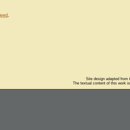
feed
.
Site design adapted from
The textual content of this work i