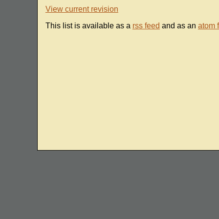
View current revision
This list is available as a
rss feed
and as an
atom 