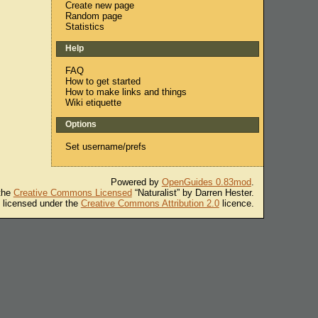
Create new page
Random page
Statistics
Help
FAQ
How to get started
How to make links and things
Wiki etiquette
Options
Set username/prefs
Powered by
OpenGuides 0.83mod
.
 the
Creative Commons Licensed
“Naturalist” by Darren Hester.
s licensed under the
Creative Commons Attribution 2.0
licence.