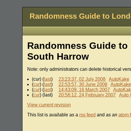
Randomness Guide to Lon
Randomness Guide to 
South Harrow
Note: only administrators can delete historical ver
(cur) (
last
)
23:23:37, 02 July 2008
AutoKake
(
cur
) (
last
)
22:53:57, 30 June 2008
AutoKake
(
cur
) (
last
)
14:43:09, 16 March 2007
AutoKa
(
cur
) (last)
20:56:12, 24 February 2007
Auto 
View current revision
This list is available as a
rss feed
and as an
atom 