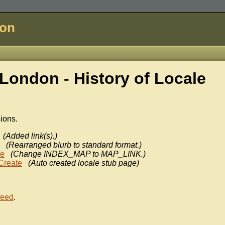
don
London - History of
Locale
sions.
(Added link(s).)
(Rearranged blurb to standard format.)
ke
(Change INDEX_MAP to MAP_LINK.)
Create
(Auto created locale stub page)
feed
.