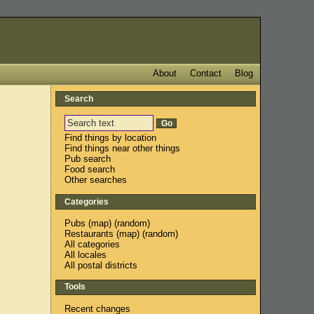
About
Contact
Blog
Search
Find things by location
Find things near other things
Pub search
Food search
Other searches
Categories
Pubs
(
map
) (
random
)
Restaurants
(
map
) (
random
)
All categories
All locales
All postal districts
Tools
Recent changes