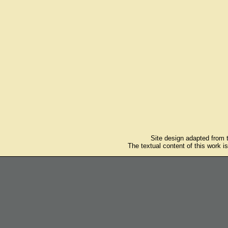
Site design adapted from
The textual content of this work i