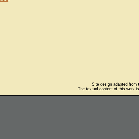
Site design adapted from
The textual content of this work i