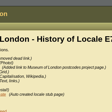
don
London - History of
Locale E
sions.
moved dead link.)
(Photo!)
(Added link to Museum of London postcodes project page.)
Grid.)
Capitalisation, Wikipedia.)
Text, links.)
stal!)
eate
(Auto created locale stub page)
feed
.