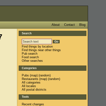
About
Contact
Blog
Search
7
Find things by location
Find things near other things
Pub search
Food search
Other searches
Categories
Pubs
(
map
) (
random
)
Restaurants
(
map
) (
random
)
All categories
All locales
All postal districts
Tools
Recent changes