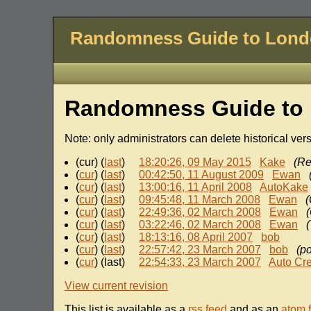
Randomness Guide to Lon
Randomness Guide to 
Note: only administrators can delete historical ver
(cur) (
last
)
18:20:26, 09 May 2015
Kake
(Re
(
cur
) (
last
)
00:42:50, 11 August 2009
Ewan
(
cur
) (
last
)
13:00:16, 11 April 2008
AutoKake
(
cur
) (
last
)
09:45:48, 11 March 2008
Ewan
(
(
cur
) (
last
)
22:49:36, 02 March 2008
Ewan
(
(
cur
) (
last
)
03:22:46, 02 March 2008
Ewan
(
(
cur
) (
last
)
18:13:16, 08 April 2007
bob
(
cur
) (
last
)
22:57:42, 23 March 2007
bob
(po
(
cur
) (last)
22:54:33, 23 March 2007
Auto Cr
View current revision
This list is available as a
rss feed
and as an
atom 