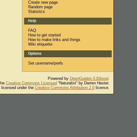
Create new page
Random page
Statistics
Help
FAQ
How to get started
How to make links and things
Wiki etiquette
Options
Set username/prefs
Powered by
OpenGuides 0.83mod
.
 the
Creative Commons Licensed
“Naturalist” by Darren Hester.
s licensed under the
Creative Commons Attribution 2.0
licence.