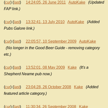
(
cur
) (
last
)
14:24:05, 26 June 2011
AutoKake
(Updated
FAP link.)
(
cur
) (
last
)
13:32:41, 13 July 2010
AutoKake
(Added
Pubs Galore link.)
(
cur
) (
last
)
22:05:57, 10 September 2009
AutoKake
(No longer in the Good Beer Guide - removing category
etc.)
(
cur
) (
last
)
13:52:01, 08 May 2009
Kake
(It's a
Shepherd Neame pub now.)
(
cur
) (
last
)
23:04:28, 26 October 2008
Kake
(Added
featured article category.)
(
cur
) (
last
)
11:30:34, 26 September 2008
Kake