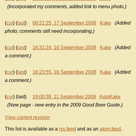
(Incorporated my comments, added link to menu photo.)
(
cur
) (
last
)
00:21:25, 17 September 2008
Kake
(Added
photo; comments still need incorporating.)
(
cur
) (
last
)
16:31:24, 16 September 2008
Kake
(Added
a comment.)
(
cur
) (
last
)
16:23:55, 16 September 2008
Kake
(Added
a comment.)
(
cur
) (last)
19:00:38, 11 September 2008
AutoKake
(New page - new entry in the 2009 Good Beer Guide.)
View current revision
This list is available as a
rss feed
and as an
atom feed
.