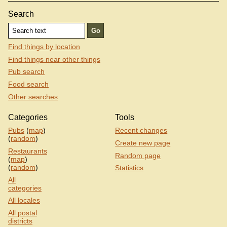
Search
Find things by location
Find things near other things
Pub search
Food search
Other searches
Categories
Tools
Pubs
(
map
)
Recent changes
(
random
)
Create new page
Restaurants
Random page
(
map
)
(
random
)
Statistics
All
categories
All locales
All postal
districts