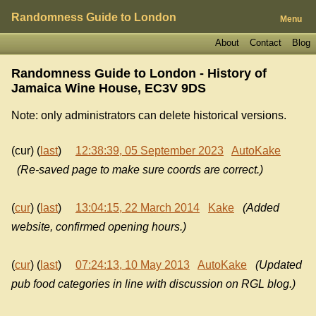
Randomness Guide to London
Menu
About
Contact
Blog
Randomness Guide to London - History of
Jamaica Wine House, EC3V 9DS
Note: only administrators can delete historical versions.
(cur) (
last
)
12:38:39, 05 September 2023
AutoKake
(Re-saved page to make sure coords are correct.)
(
cur
) (
last
)
13:04:15, 22 March 2014
Kake
(Added
website, confirmed opening hours.)
(
cur
) (
last
)
07:24:13, 10 May 2013
AutoKake
(Updated
pub food categories in line with discussion on RGL blog.)