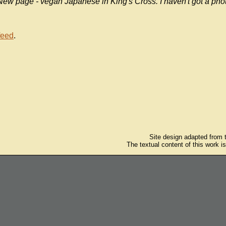
New page - vegan Japanese in King's Cross. I haven't got a phot
feed
.
Site design adapted from
The textual content of this work i