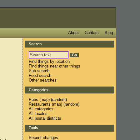
About
Contact
Blog
Search
Find things by location
Find things near other things
Pub search
Food search
Other searches
Categories
Pubs
(
map
) (
random
)
Restaurants
(
map
) (
random
)
All categories
All locales
All postal districts
Tools
Recent changes