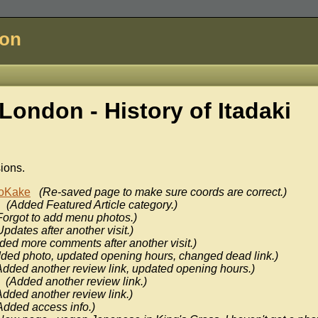
don
London - History of
Itadaki
sions.
oKake
(Re-saved page to make sure coords are correct.)
(Added Featured Article category.)
Forgot to add menu photos.)
Updates after another visit.)
ded more comments after another visit.)
ded photo, updated opening hours, changed dead link.)
Added another review link, updated opening hours.)
(Added another review link.)
Added another review link.)
Added access info.)