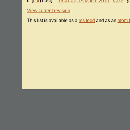
(
cur
) (last)
15:41:02, 15 March 2010
Kake
(
View current revision
This list is available as a
rss feed
and as an
atom 