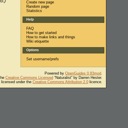
o.)
Create new page
Random page
Statistics
Help
FAQ
How to get started
How to make links and things
Wiki etiquette
Options
Set username/prefs
Powered by
OpenGuides 0.83mod
.
 the
Creative Commons Licensed
“Naturalist” by Darren Hester.
s licensed under the
Creative Commons Attribution 2.0
licence.