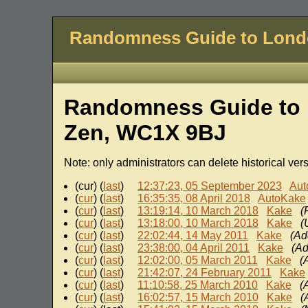
Randomness Guide to Lon
Randomness Guide to 
Zen, WC1X 9BJ
Note: only administrators can delete historical ver
(cur) (
last
)
12:37:23, 05 September 2023
Aut
(
cur
) (
last
)
16:35:35, 08 April 2018
AutoKake
(
cur
) (
last
)
13:19:14, 10 March 2018
Kake
(
(
cur
) (
last
)
13:18:00, 10 March 2018
Kake
(
(
cur
) (
last
)
22:02:44, 14 May 2011
Kake
(Ad
(
cur
) (
last
)
23:38:00, 04 April 2011
Kake
(Ad
(
cur
) (
last
)
12:02:00, 05 March 2011
Kake
(
(
cur
) (
last
)
21:42:07, 24 February 2011
Kake
(
cur
) (
last
)
11:10:58, 25 March 2010
Kake
(
(
cur
) (
last
)
16:02:57, 15 March 2010
Kake
(