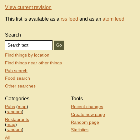
View current revision
This list is available as a
rss feed
and as an
atom feed
.
Search
Find things by location
Find things near other things
Pub search
Food search
Other searches
Categories
Tools
Pubs
(
map
)
Recent changes
(
random
)
Create new page
Restaurants
Random page
(
map
)
(
random
)
Statistics
All