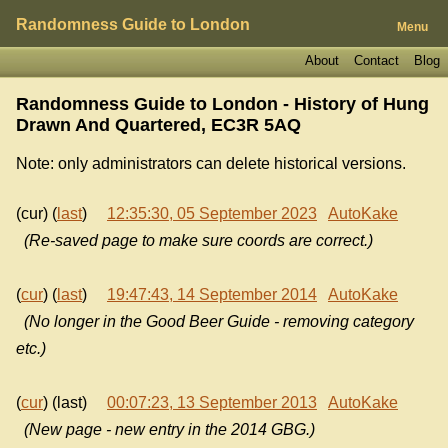
Randomness Guide to London
Menu
About
Contact
Blog
Randomness Guide to London - History of
Hung
Drawn And Quartered, EC3R 5AQ
Note: only administrators can delete historical versions.
(cur) (
last
)
12:35:30, 05 September 2023
AutoKake
(Re-saved page to make sure coords are correct.)
(
cur
) (
last
)
19:47:43, 14 September 2014
AutoKake
(No longer in the Good Beer Guide - removing category
etc.)
(
cur
) (last)
00:07:23, 13 September 2013
AutoKake
(New page - new entry in the 2014 GBG.)