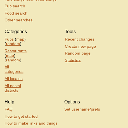
Pub search
Food search
Other searches
Categories
Tools
Pubs
(
map
)
Recent changes
(
random
)
Create new page
Restaurants
Random page
(
map
)
(
random
)
Statistics
All
categories
All locales
All postal
districts
Help
Options
FAQ
Set username/prefs
How to get started
How to make links and things