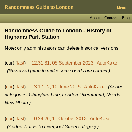
Randomness Guide to London
Menu
About
Contact
Blog
Randomness Guide to London - History of
Highams Park Station
Note: only administrators can delete historical versions.
(cur) (
last
)
12:31:31, 05 September 2023
AutoKake
(Re-saved page to make sure coords are correct.)
(
cur
) (
last
)
13:17:12, 10 June 2015
AutoKake
(Added
categories: Chingford Line, London Overground, Needs
New Photo.)
(
cur
) (
last
)
10:24:26, 11 October 2013
AutoKake
(Added Trains To Liverpool Street category.)