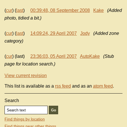
(
cur
) (
last
)
00:39:48, 08 September 2008
Kake
(Added
photo, tidied a bit.)
(
cur
) (
last
)
14:09:24, 29 April 2007
Jody
(Added zone
category)
(
cur
) (last)
23:36:03, 05 April 2007
AutoKake
(Stub
page for location search.)
View current revision
This list is available as a
rss feed
and as an
atom feed
.
Search
Find things by location
Find things near other things