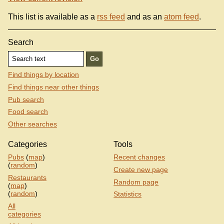
This list is available as a
rss feed
and as an
atom feed
.
Search
Find things by location
Find things near other things
Pub search
Food search
Other searches
Categories
Tools
Pubs
(
map
)
Recent changes
(
random
)
Create new page
Restaurants
Random page
(
map
)
(
random
)
Statistics
All
categories