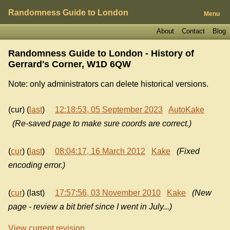
Randomness Guide to London
Menu
About
Contact
Blog
Randomness Guide to London - History of
Gerrard's Corner, W1D 6QW
Note: only administrators can delete historical versions.
(cur) (
last
)
12:18:53, 05 September 2023
AutoKake
(Re-saved page to make sure coords are correct.)
(
cur
) (
last
)
08:04:17, 16 March 2012
Kake
(Fixed
encoding error.)
(
cur
) (last)
17:57:56, 03 November 2010
Kake
(New
page - review a bit brief since I went in July...)
View current revision