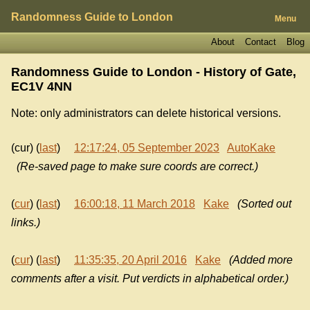
Randomness Guide to London
Menu
About
Contact
Blog
Randomness Guide to London - History of
Gate,
EC1V 4NN
Note: only administrators can delete historical versions.
(cur) (
last
)
12:17:24, 05 September 2023
AutoKake
(Re-saved page to make sure coords are correct.)
(
cur
) (
last
)
16:00:18, 11 March 2018
Kake
(Sorted out
links.)
(
cur
) (
last
)
11:35:35, 20 April 2016
Kake
(Added more
comments after a visit. Put verdicts in alphabetical order.)