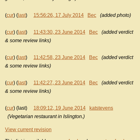
(
cur
) (
last
)
15:56:26, 17 July 2014
Bec
(added photo)
(
cur
) (
last
)
11:43:30, 23 June 2014
Bec
(added verdict
& some review links)
(
cur
) (
last
)
11:42:58, 23 June 2014
Bec
(added verdict
& some review links)
(
cur
) (
last
)
11:42:27, 23 June 2014
Bec
(added verdict
& some review links)
(
cur
) (last)
18:09:12, 19 June 2014
katstevens
(Vegetarian restaurant in Islington.)
View current revision