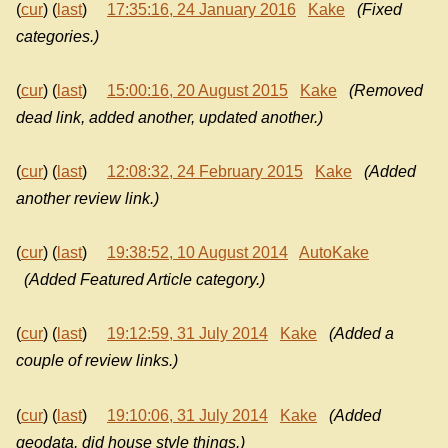
(
cur
) (
last
)
17:35:16, 24 January 2016
Kake
(Fixed
categories.)
(
cur
) (
last
)
15:00:16, 20 August 2015
Kake
(Removed
dead link, added another, updated another.)
(
cur
) (
last
)
12:08:32, 24 February 2015
Kake
(Added
another review link.)
(
cur
) (
last
)
19:38:52, 10 August 2014
AutoKake
(Added Featured Article category.)
(
cur
) (
last
)
19:12:59, 31 July 2014
Kake
(Added a
couple of review links.)
(
cur
) (
last
)
19:10:06, 31 July 2014
Kake
(Added
geodata, did house style things.)