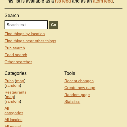
This list is available as a
rss feed
and as an
atom feed
.
Search
Find things by location
Find things near other things
Pub search
Food search
Other searches
Categories
Tools
Pubs
(
map
)
Recent changes
(
random
)
Create new page
Restaurants
Random page
(
map
)
(
random
)
Statistics
All
categories
All locales
All postal