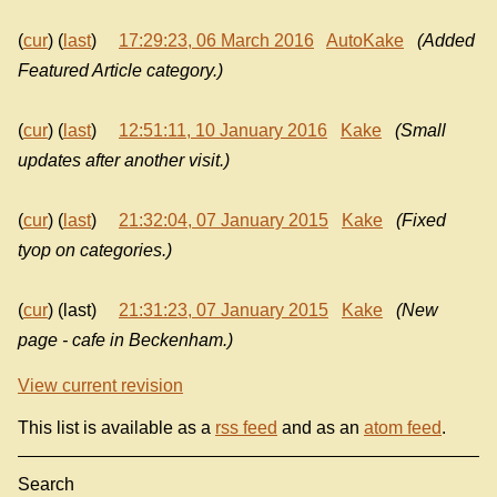
(
cur
) (
last
)
17:29:23, 06 March 2016
AutoKake
(Added
Featured Article category.)
(
cur
) (
last
)
12:51:11, 10 January 2016
Kake
(Small
updates after another visit.)
(
cur
) (
last
)
21:32:04, 07 January 2015
Kake
(Fixed
tyop on categories.)
(
cur
) (last)
21:31:23, 07 January 2015
Kake
(New
page - cafe in Beckenham.)
View current revision
This list is available as a
rss feed
and as an
atom feed
.
Search