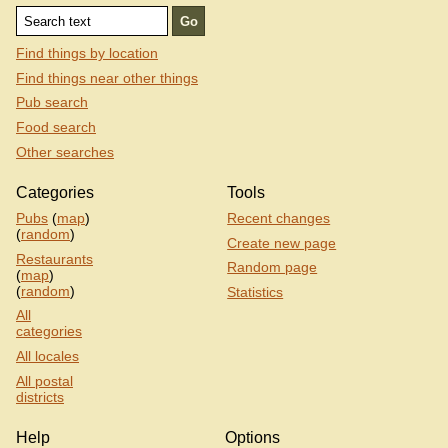
Find things by location
Find things near other things
Pub search
Food search
Other searches
Categories
Tools
Pubs
(
map
)
Recent changes
(
random
)
Create new page
Restaurants
Random page
(
map
)
(
random
)
Statistics
All
categories
All locales
All postal
districts
Help
Options