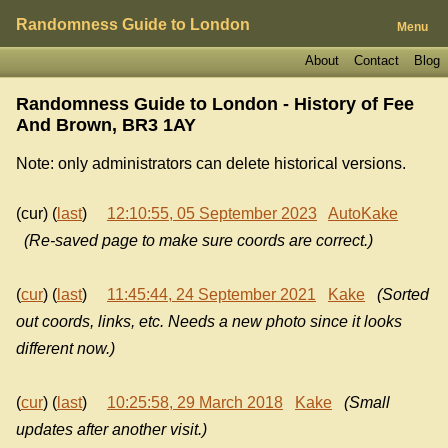
Randomness Guide to London
Menu
About
Contact
Blog
Randomness Guide to London - History of
Fee
And Brown, BR3 1AY
Note: only administrators can delete historical versions.
(cur) (
last
)
12:10:55, 05 September 2023
AutoKake
(Re-saved page to make sure coords are correct.)
(
cur
) (
last
)
11:45:44, 24 September 2021
Kake
(Sorted
out coords, links, etc. Needs a new photo since it looks
different now.)
(
cur
) (
last
)
10:25:58, 29 March 2018
Kake
(Small
updates after another visit.)