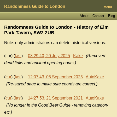
Randomness Guide to London
Menu
About
Contact
Blog
Randomness Guide to London - History of
Elm
Park Tavern, SW2 2UB
Note: only administrators can delete historical versions.
(cur) (
last
)
08:29:40, 20 July 2025
Kake
(Removed
dead links and ancient opening hours.)
(
cur
) (
last
)
12:07:43, 05 September 2023
AutoKake
(Re-saved page to make sure coords are correct.)
(
cur
) (
last
)
14:27:53, 21 September 2021
AutoKake
(No longer in the Good Beer Guide - removing category
etc.)