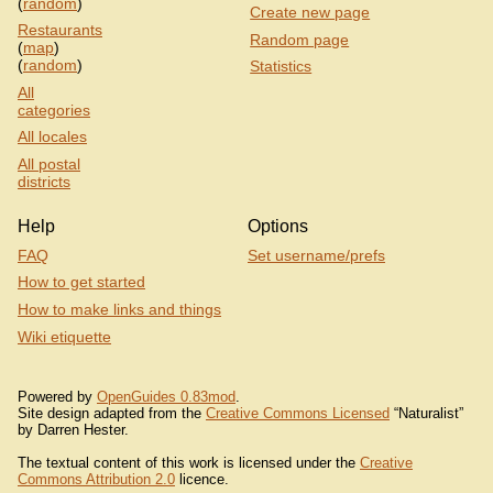
(
random
)
Create new page
Restaurants
Random page
(
map
)
(
random
)
Statistics
All
categories
All locales
All postal
districts
Help
Options
FAQ
Set username/prefs
How to get started
How to make links and things
Wiki etiquette
Powered by
OpenGuides 0.83mod
.
Site design adapted from the
Creative Commons Licensed
“Naturalist”
by Darren Hester.
The textual content of this work is licensed under the
Creative
Commons Attribution 2.0
licence.