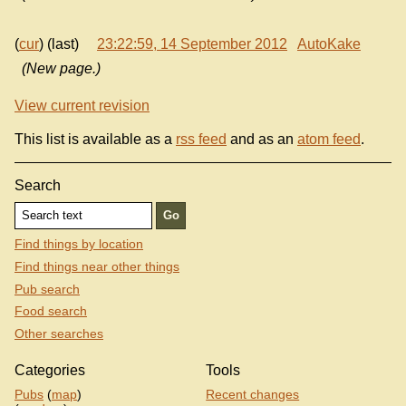
(
cur
) (last)
23:22:59, 14 September 2012
AutoKake
(New page.)
View current revision
This list is available as a
rss feed
and as an
atom feed
.
Search
Find things by location
Find things near other things
Pub search
Food search
Other searches
Categories
Tools
Pubs
(
map
)
Recent changes