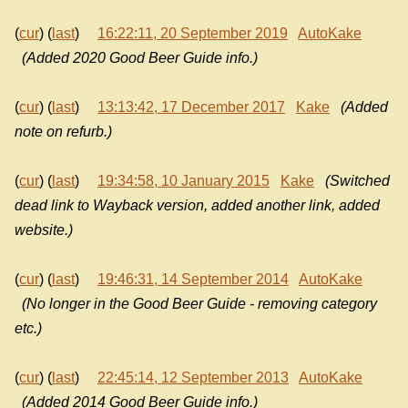
(
cur
) (
last
)
16:22:11, 20 September 2019
AutoKake
(Added 2020 Good Beer Guide info.)
(
cur
) (
last
)
13:13:42, 17 December 2017
Kake
(Added
note on refurb.)
(
cur
) (
last
)
19:34:58, 10 January 2015
Kake
(Switched
dead link to Wayback version, added another link, added
website.)
(
cur
) (
last
)
19:46:31, 14 September 2014
AutoKake
(No longer in the Good Beer Guide - removing category
etc.)
(
cur
) (
last
)
22:45:14, 12 September 2013
AutoKake
(Added 2014 Good Beer Guide info.)