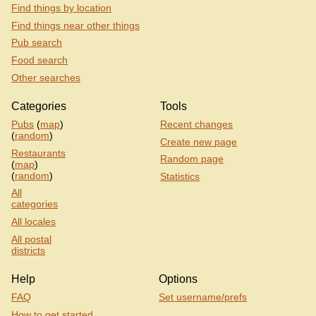
Find things by location
Find things near other things
Pub search
Food search
Other searches
Categories
Tools
Pubs
(
map
)
Recent changes
(
random
)
Create new page
Restaurants
Random page
(
map
)
(
random
)
Statistics
All
categories
All locales
All postal
districts
Help
Options
FAQ
Set username/prefs
How to get started