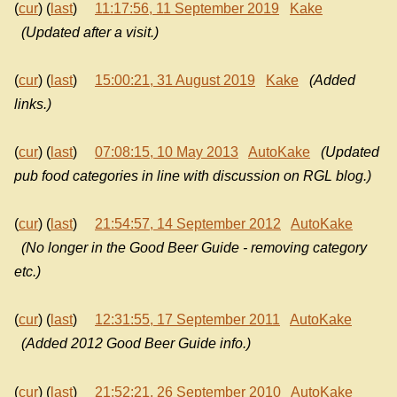
(
cur
) (
last
)
11:17:56, 11 September 2019
Kake
(Updated after a visit.)
(
cur
) (
last
)
15:00:21, 31 August 2019
Kake
(Added
links.)
(
cur
) (
last
)
07:08:15, 10 May 2013
AutoKake
(Updated
pub food categories in line with discussion on RGL blog.)
(
cur
) (
last
)
21:54:57, 14 September 2012
AutoKake
(No longer in the Good Beer Guide - removing category
etc.)
(
cur
) (
last
)
12:31:55, 17 September 2011
AutoKake
(Added 2012 Good Beer Guide info.)
(
cur
) (
last
)
21:52:21, 26 September 2010
AutoKake