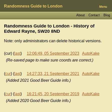
Randomness Guide to London
Menu
About
Contact
Blog
Randomness Guide to London - History of
Edward Rayne, SW20 8ND
Note: only administrators can delete historical versions.
(cur) (
last
)
12:06:49, 05 September 2023
AutoKake
(Re-saved page to make sure coords are correct.)
(
cur
) (
last
)
14:27:33, 21 September 2021
AutoKake
(Added 2021 Good Beer Guide info.)
(
cur
) (
last
)
16:21:45, 20 September 2019
AutoKake
(Added 2020 Good Beer Guide info.)