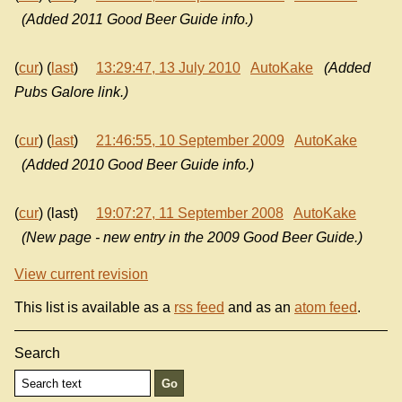
(Added 2011 Good Beer Guide info.)
(
cur
) (
last
)
13:29:47, 13 July 2010
AutoKake
(Added
Pubs Galore link.)
(
cur
) (
last
)
21:46:55, 10 September 2009
AutoKake
(Added 2010 Good Beer Guide info.)
(
cur
) (last)
19:07:27, 11 September 2008
AutoKake
(New page - new entry in the 2009 Good Beer Guide.)
View current revision
This list is available as a
rss feed
and as an
atom feed
.
Search