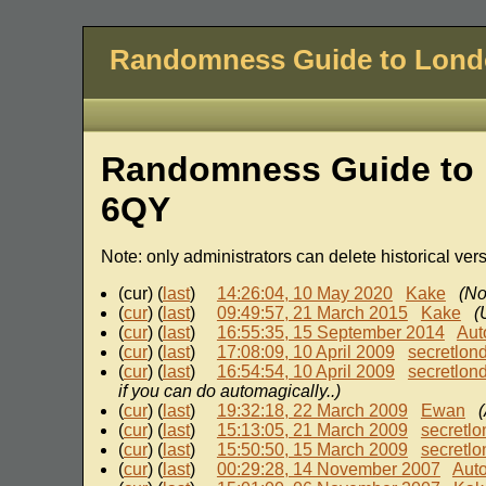
Randomness Guide to Lon
Randomness Guide to 
6QY
Note: only administrators can delete historical ver
(cur) (
last
)
14:26:04, 10 May 2020
Kake
(No
(
cur
) (
last
)
09:49:57, 21 March 2015
Kake
(
(
cur
) (
last
)
16:55:35, 15 September 2014
Aut
(
cur
) (
last
)
17:08:09, 10 April 2009
secretlon
(
cur
) (
last
)
16:54:54, 10 April 2009
secretlon
if you can do automagically..)
(
cur
) (
last
)
19:32:18, 22 March 2009
Ewan
(
(
cur
) (
last
)
15:13:05, 21 March 2009
secretl
(
cur
) (
last
)
15:50:50, 15 March 2009
secretl
(
cur
) (
last
)
00:29:28, 14 November 2007
Aut