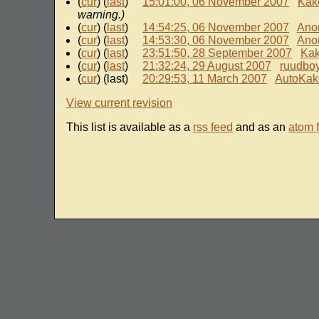
(
cur
) (
last
)
15:01:00, 06 November 2007
Kak
warning.)
(
cur
) (
last
)
14:54:25, 06 November 2007
Ano
(
cur
) (
last
)
14:53:30, 06 November 2007
Ano
(
cur
) (
last
)
23:51:50, 28 September 2007
Ka
(
cur
) (
last
)
21:32:24, 29 August 2007
ruudbo
(
cur
) (last)
20:29:53, 11 March 2007
AutoKak
View current revision
This list is available as a
rss feed
and as an
atom 