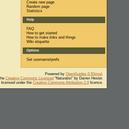
Create new page
Random page
Statistics
Help
FAQ
How to get started
How to make links and things
Wiki etiquette
Options
Set username/prefs
Powered by
OpenGuides 0.83mod
.
 the
Creative Commons Licensed
“Naturalist” by Darren Hester.
s licensed under the
Creative Commons Attribution 2.0
licence.