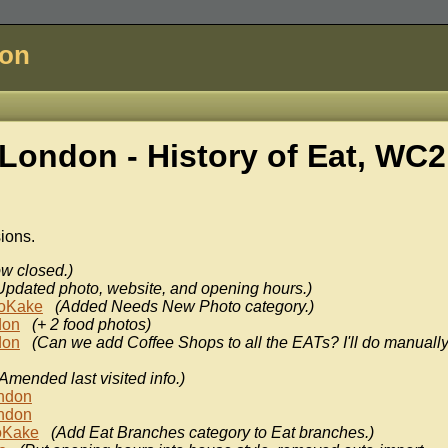
don
London - History of
Eat, WC
sions.
w closed.)
Updated photo, website, and opening hours.)
oKake
(Added Needs New Photo category.)
don
(+ 2 food photos)
don
(Can we add Coffee Shops to all the EATs? I'll do manually
Amended last visited info.)
ondon
ondon
oKake
(Add Eat Branches category to Eat branches.)