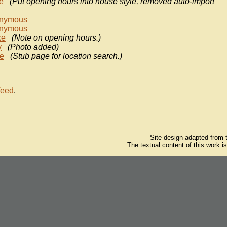
e
(Put opening hours into house style, removed auto-import
nymous
nymous
ke
(Note on opening hours.)
y
(Photo added)
e
(Stub page for location search.)
feed
.
Site design adapted from
The textual content of this work i