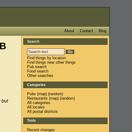
About
Contact
Blog
Search
2B
Find things by location
Find things near other things
Pub search
Food search
Other searches
Categories
Pubs
(
map
) (
random
)
Restaurants
(
map
) (
random
)
 but
All categories
All locales
All postal districts
Tools
Recent changes