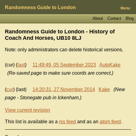
Randomness Guide to London
Menu
About
Contact
Blog
Randomness Guide to London - History of
Coach And Horses, UB10 8LJ
Note: only administrators can delete historical versions.
(cur) (
last
)
11:49:49, 05 September 2023
AutoKake
(Re-saved page to make sure coords are correct.)
(
cur
) (last)
14:20:31, 27 November 2014
Kake
(New
page - Stonegate pub in Ickenham.)
View current revision
This list is available as a
rss feed
and as an
atom feed
.