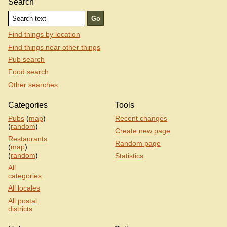
Search
Find things by location
Find things near other things
Pub search
Food search
Other searches
Categories
Tools
Pubs
(
map
)
Recent changes
(
random
)
Create new page
Restaurants
Random page
(
map
)
(
random
)
Statistics
All
categories
All locales
All postal
districts