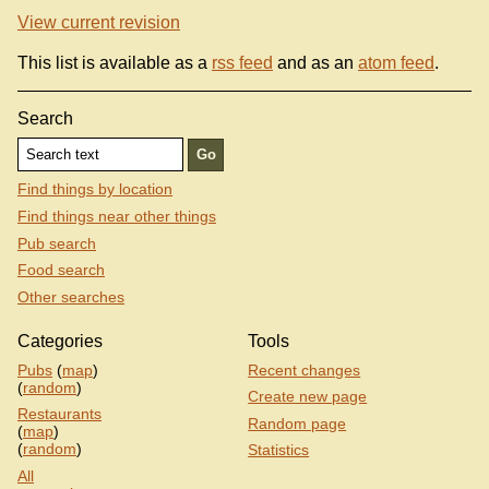
View current revision
This list is available as a
rss feed
and as an
atom feed
.
Search
Find things by location
Find things near other things
Pub search
Food search
Other searches
Categories
Tools
Pubs
(
map
)
Recent changes
(
random
)
Create new page
Restaurants
Random page
(
map
)
(
random
)
Statistics
All