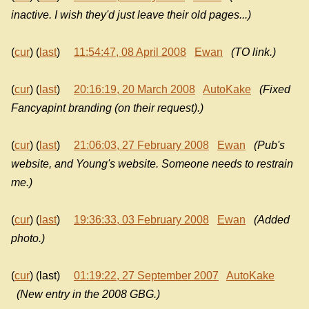
inactive. I wish they'd just leave their old pages...)
(
cur
) (
last
)
11:54:47, 08 April 2008
Ewan
(TO link.)
(
cur
) (
last
)
20:16:19, 20 March 2008
AutoKake
(Fixed
Fancyapint branding (on their request).)
(
cur
) (
last
)
21:06:03, 27 February 2008
Ewan
(Pub's
website, and Young's website. Someone needs to restrain
me.)
(
cur
) (
last
)
19:36:33, 03 February 2008
Ewan
(Added
photo.)
(
cur
) (last)
01:19:22, 27 September 2007
AutoKake
(New entry in the 2008 GBG.)