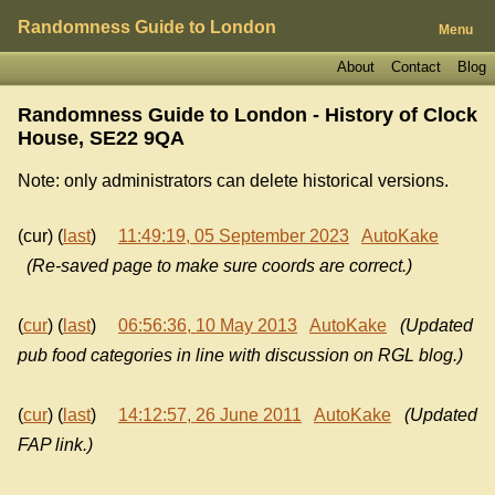
Randomness Guide to London
Menu
About
Contact
Blog
Randomness Guide to London - History of
Clock
House, SE22 9QA
Note: only administrators can delete historical versions.
(cur) (
last
)
11:49:19, 05 September 2023
AutoKake
(Re-saved page to make sure coords are correct.)
(
cur
) (
last
)
06:56:36, 10 May 2013
AutoKake
(Updated
pub food categories in line with discussion on RGL blog.)
(
cur
) (
last
)
14:12:57, 26 June 2011
AutoKake
(Updated
FAP link.)