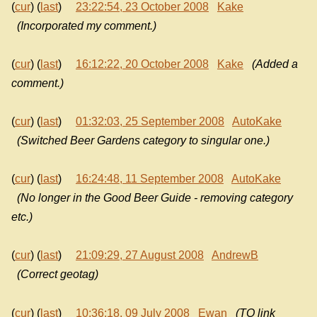
(
cur
) (
last
)
23:22:54, 23 October 2008
Kake
(Incorporated my comment.)
(
cur
) (
last
)
16:12:22, 20 October 2008
Kake
(Added a
comment.)
(
cur
) (
last
)
01:32:03, 25 September 2008
AutoKake
(Switched Beer Gardens category to singular one.)
(
cur
) (
last
)
16:24:48, 11 September 2008
AutoKake
(No longer in the Good Beer Guide - removing category
etc.)
(
cur
) (
last
)
21:09:29, 27 August 2008
AndrewB
(Correct geotag)
(
cur
) (
last
)
10:36:18, 09 July 2008
Ewan
(TO link