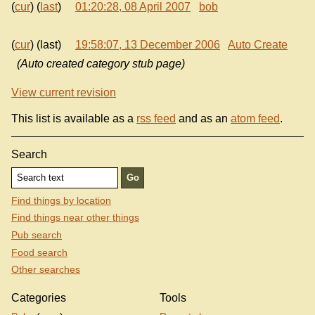
(
cur
) (
last
)
01:20:28, 08 April 2007
bob
(
cur
) (last)
19:58:07, 13 December 2006
Auto Create
(Auto created category stub page)
View current revision
This list is available as a
rss feed
and as an
atom feed
.
Search
Find things by location
Find things near other things
Pub search
Food search
Other searches
Categories
Tools