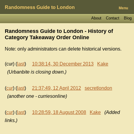
Randomness Guide to London
Menu
About
Contact
Blog
Randomness Guide to London - History of
Category Takeaway Order Online
Note: only administrators can delete historical versions.
(cur) (
last
)
10:38:14, 30 December 2013
Kake
(Urbanbite is closing down.)
(
cur
) (
last
)
21:37:49, 12 April 2012
secretlondon
(another one - curriesonline)
(
cur
) (
last
)
10:28:59, 18 August 2008
Kake
(Added
links.)