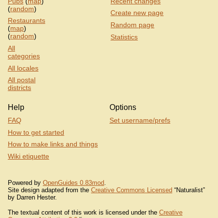
Pubs
(
map
)
Recent changes
(
random
)
Create new page
Restaurants
Random page
(
map
)
(
random
)
Statistics
All
categories
All locales
All postal
districts
Help
Options
FAQ
Set username/prefs
How to get started
How to make links and things
Wiki etiquette
Powered by
OpenGuides 0.83mod
.
Site design adapted from the
Creative Commons Licensed
“Naturalist”
by Darren Hester.
The textual content of this work is licensed under the
Creative