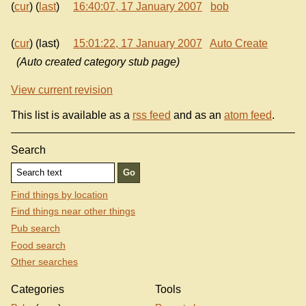
(
cur
) (
last
)
16:40:07, 17 January 2007
bob
(
cur
) (last)
15:01:22, 17 January 2007
Auto Create
(Auto created category stub page)
View current revision
This list is available as a
rss feed
and as an
atom feed
.
Search
Find things by location
Find things near other things
Pub search
Food search
Other searches
Categories
Tools