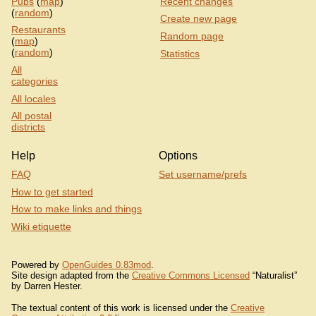
Pubs
(
map
)
Recent changes
(
random
)
Create new page
Restaurants
Random page
(
map
)
(
random
)
Statistics
All
categories
All locales
All postal
districts
Help
Options
FAQ
Set username/prefs
How to get started
How to make links and things
Wiki etiquette
Powered by
OpenGuides 0.83mod
.
Site design adapted from the
Creative Commons Licensed
“Naturalist”
by Darren Hester.
The textual content of this work is licensed under the
Creative