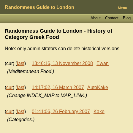
Randomness Guide to London
Menu
About
Contact
Blog
Randomness Guide to London - History of
Category Greek Food
Note: only administrators can delete historical versions.
(cur) (
last
)
13:46:16, 13 November 2008
Ewan
(Mediterranean Food.)
(
cur
) (
last
)
14:17:02, 16 March 2007
AutoKake
(Change INDEX_MAP to MAP_LINK.)
(
cur
) (
last
)
01:41:06, 26 February 2007
Kake
(Categories.)