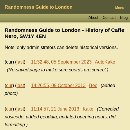
Randomness Guide to London
Menu
About
Contact
Blog
Randomness Guide to London - History of
Caffe
Nero, SW1Y 4EN
Note: only administrators can delete historical versions.
(cur) (
last
)
11:32:48, 05 September 2023
AutoKake
(Re-saved page to make sure coords are correct.)
(
cur
) (
last
)
14:26:55, 09 October 2013
Bec
(added
photo)
(
cur
) (
last
)
11:14:57, 21 June 2013
Kake
(Corrected
postcode, added geodata, updated opening hours, did
formatting.)