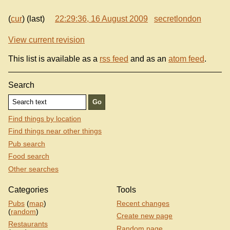
(
cur
) (last)
22:29:36, 16 August 2009
secretlondon
View current revision
This list is available as a
rss feed
and as an
atom feed
.
Search
Find things by location
Find things near other things
Pub search
Food search
Other searches
Categories
Tools
Pubs
(
map
)
Recent changes
(
random
)
Create new page
Restaurants
Random page