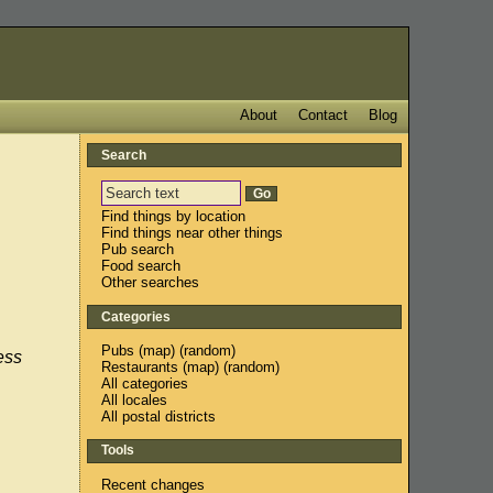
About
Contact
Blog
Search
Find things by location
Find things near other things
Pub search
Food search
Other searches
Categories
Pubs
(
map
) (
random
)
ess
Restaurants
(
map
) (
random
)
All categories
All locales
All postal districts
Tools
Recent changes