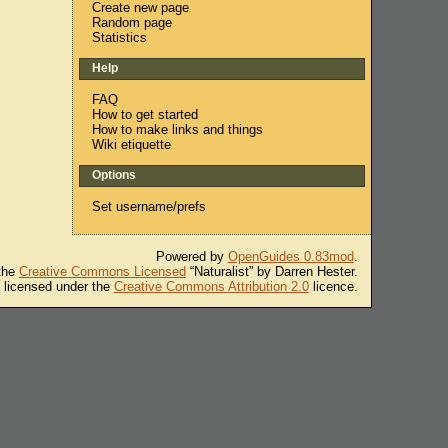
Create new page
Random page
Statistics
Help
FAQ
How to get started
How to make links and things
Wiki etiquette
Options
Set username/prefs
Powered by
OpenGuides 0.83mod
.
 the
Creative Commons Licensed
“Naturalist” by Darren Hester.
s licensed under the
Creative Commons Attribution 2.0
licence.