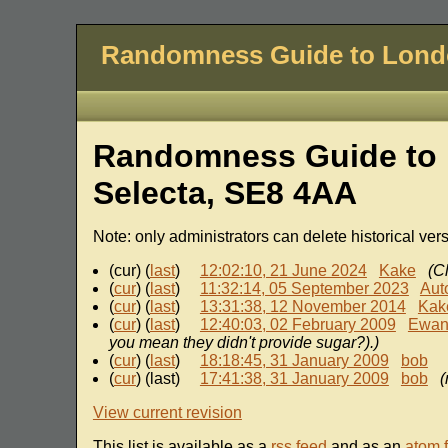
Randomness Guide to Lon
Randomness Guide to 
Selecta, SE8 4AA
Note: only administrators can delete historical ver
(cur) (
last
)
12:02:10, 21 June 2024
Kake
(C
(
cur
) (
last
)
11:32:14, 05 September 2023
Aut
(
cur
) (
last
)
13:31:38, 12 November 2014
Kak
(
cur
) (
last
)
12:40:03, 02 February 2009
Ewa
you mean they didn't provide sugar?).)
(
cur
) (
last
)
18:18:45, 31 January 2009
bob
(
cur
) (last)
17:41:38, 31 January 2009
bob
(
View current revision
This list is available as a
rss feed
and as an
atom 