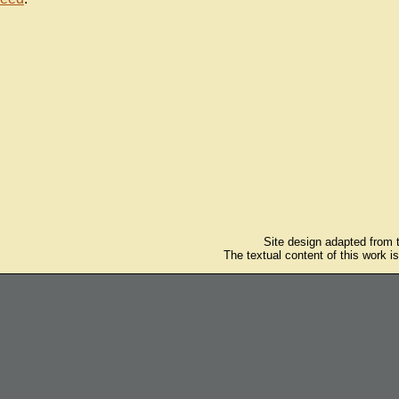
Site design adapted from
The textual content of this work i