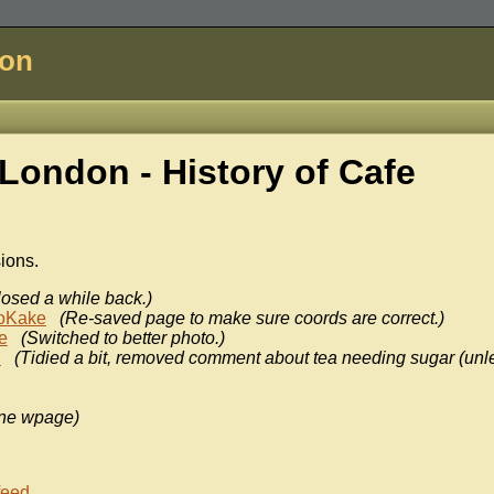
don
London - History of
Cafe
sions.
losed a while back.)
oKake
(Re-saved page to make sure coords are correct.)
e
(Switched to better photo.)
n
(Tidied a bit, removed comment about tea needing sugar (unl
ne wpage)
feed
.