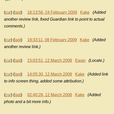
(
cur
) (
last
)
16:13:56, 24 February 2009
Kake
(Added
another review link, fixed Guardian link to point to actual
comments.)
(
cur
) (
last
)
19:33:11, 08 February 2009
Kake
(Added
another review link.)
(
cur
) (
last
)
15:03:51, 12 March 2008
Ewan
(Locale.)
(
cur
) (
last
)
14:05:30, 12 March 2008
Kake
(Added link
to info screen thing, added some attribution.)
(
cur
) (
last
)
02:40:28, 12 March 2008
Kake
(Added
photo and a bit more info.)