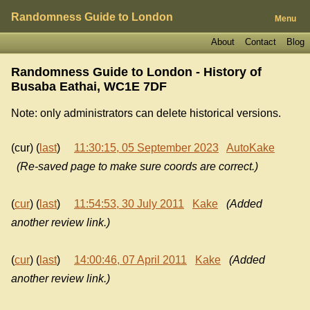
Randomness Guide to London
Menu
About
Contact
Blog
Randomness Guide to London - History of
Busaba Eathai, WC1E 7DF
Note: only administrators can delete historical versions.
(cur) (
last
)
11:30:15, 05 September 2023
AutoKake
(Re-saved page to make sure coords are correct.)
(
cur
) (
last
)
11:54:53, 30 July 2011
Kake
(Added
another review link.)
(
cur
) (
last
)
14:00:46, 07 April 2011
Kake
(Added
another review link.)