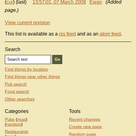
(
cur
) (last)
13:57:01, 07 March 2008
Ewan
(Added
page.)
View current revision
This list is available as a
rss feed
and as an
atom feed
.
Search
Find things by location
Find things near other things
Pub search
Food search
Other searches
Categories
Tools
Pubs
(
map
)
Recent changes
(
random
)
Create new page
Restaurants
Random page