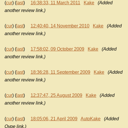
(
cur
) (
last
)
16:38:33, 11 March 2011
Kake
(Added
another review link.)
(
cur
) (
last
)
12:40:40, 14 November 2010
Kake
(Added
another review link.)
(
cur
) (
last
)
17:58:02, 09 October 2009
Kake
(Added
another review link.)
(
cur
) (
last
)
18:36:28, 11 September 2009
Kake
(Added
another review link.)
(
cur
) (
last
)
12:37:47, 25 August 2009
Kake
(Added
another review link.)
(
cur
) (
last
)
18:05:06, 21 April 2009
AutoKake
(Added
Qype link.)