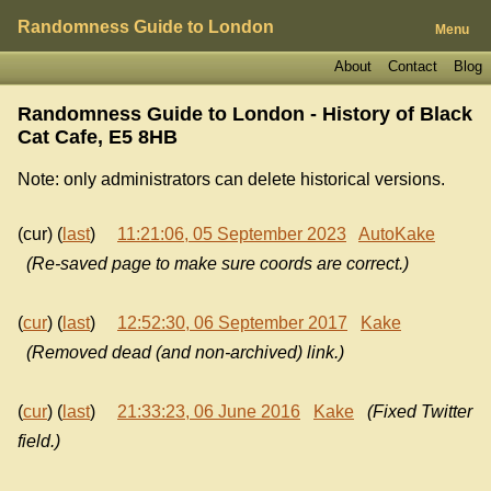
Randomness Guide to London
Menu
About
Contact
Blog
Randomness Guide to London - History of
Black
Cat Cafe, E5 8HB
Note: only administrators can delete historical versions.
(cur) (
last
)
11:21:06, 05 September 2023
AutoKake
(Re-saved page to make sure coords are correct.)
(
cur
) (
last
)
12:52:30, 06 September 2017
Kake
(Removed dead (and non-archived) link.)
(
cur
) (
last
)
21:33:23, 06 June 2016
Kake
(Fixed Twitter
field.)