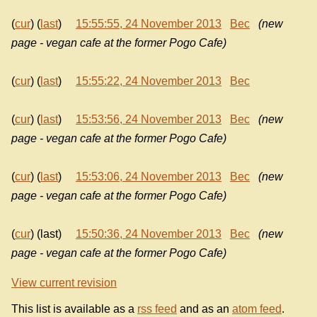
(
cur
) (
last
)
15:55:55, 24 November 2013
Bec
(new
page - vegan cafe at the former Pogo Cafe)
(
cur
) (
last
)
15:55:22, 24 November 2013
Bec
(
cur
) (
last
)
15:53:56, 24 November 2013
Bec
(new
page - vegan cafe at the former Pogo Cafe)
(
cur
) (
last
)
15:53:06, 24 November 2013
Bec
(new
page - vegan cafe at the former Pogo Cafe)
(
cur
) (last)
15:50:36, 24 November 2013
Bec
(new
page - vegan cafe at the former Pogo Cafe)
View current revision
This list is available as a
rss feed
and as an
atom feed
.