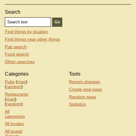
Search
Find things by location
Find things near other things
Pub search
Food search
Other searches
Categories
Tools
Pubs
(
map
)
Recent changes
(
random
)
Create new page
Restaurants
Random page
(
map
)
(
random
)
Statistics
All
categories
All locales
All postal
districts