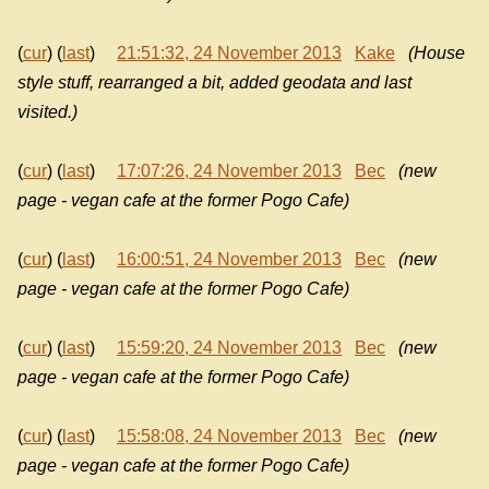
(
cur
) (
last
)
21:51:32, 24 November 2013
Kake
(House
style stuff, rearranged a bit, added geodata and last
visited.)
(
cur
) (
last
)
17:07:26, 24 November 2013
Bec
(new
page - vegan cafe at the former Pogo Cafe)
(
cur
) (
last
)
16:00:51, 24 November 2013
Bec
(new
page - vegan cafe at the former Pogo Cafe)
(
cur
) (
last
)
15:59:20, 24 November 2013
Bec
(new
page - vegan cafe at the former Pogo Cafe)
(
cur
) (
last
)
15:58:08, 24 November 2013
Bec
(new
page - vegan cafe at the former Pogo Cafe)