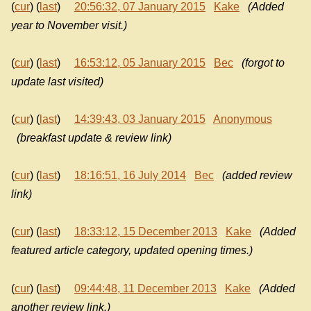
(
cur
) (
last
)
20:56:32, 07 January 2015
Kake
(Added
year to November visit.)
(
cur
) (
last
)
16:53:12, 05 January 2015
Bec
(forgot to
update last visited)
(
cur
) (
last
)
14:39:43, 03 January 2015
Anonymous
(breakfast update & review link)
(
cur
) (
last
)
18:16:51, 16 July 2014
Bec
(added review
link)
(
cur
) (
last
)
18:33:12, 15 December 2013
Kake
(Added
featured article category, updated opening times.)
(
cur
) (
last
)
09:44:48, 11 December 2013
Kake
(Added
another review link.)