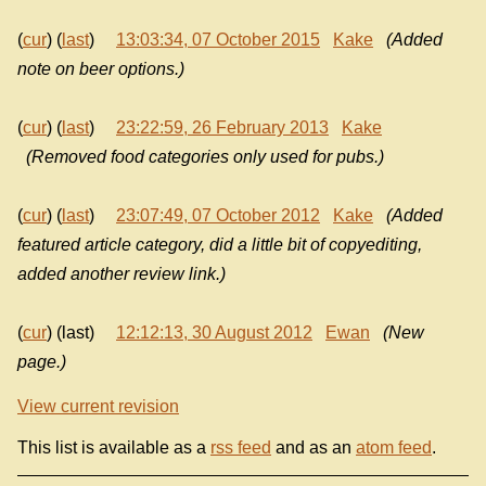
(
cur
) (
last
)
13:03:34, 07 October 2015
Kake
(Added
note on beer options.)
(
cur
) (
last
)
23:22:59, 26 February 2013
Kake
(Removed food categories only used for pubs.)
(
cur
) (
last
)
23:07:49, 07 October 2012
Kake
(Added
featured article category, did a little bit of copyediting,
added another review link.)
(
cur
) (last)
12:12:13, 30 August 2012
Ewan
(New
page.)
View current revision
This list is available as a
rss feed
and as an
atom feed
.