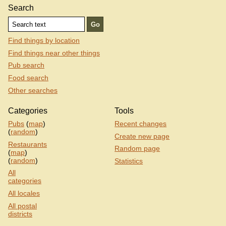
Search
Find things by location
Find things near other things
Pub search
Food search
Other searches
Categories
Tools
Pubs
(
map
)
Recent changes
(
random
)
Create new page
Restaurants
Random page
(
map
)
(
random
)
Statistics
All
categories
All locales
All postal
districts