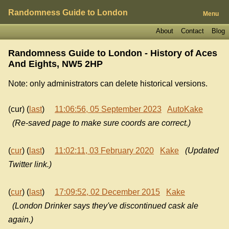
Randomness Guide to London
Menu
About
Contact
Blog
Randomness Guide to London - History of
Aces
And Eights, NW5 2HP
Note: only administrators can delete historical versions.
(cur) (
last
)
11:06:56, 05 September 2023
AutoKake
(Re-saved page to make sure coords are correct.)
(
cur
) (
last
)
11:02:11, 03 February 2020
Kake
(Updated
Twitter link.)
(
cur
) (
last
)
17:09:52, 02 December 2015
Kake
(London Drinker says they've discontinued cask ale
again.)