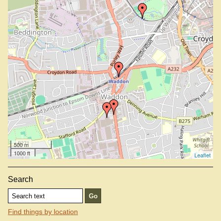
500 m
1000 ft
Leaflet
Search
Find things by location