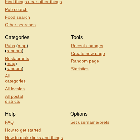
Find things near other things
Pub search
Food search
Other searches
Categories
Tools
Pubs
(
map
)
Recent changes
(
random
)
Create new page
Restaurants
Random page
(
map
)
(
random
)
Statistics
All
categories
All locales
All postal
districts
Help
Options
FAQ
Set username/prefs
How to get started
How to make links and things