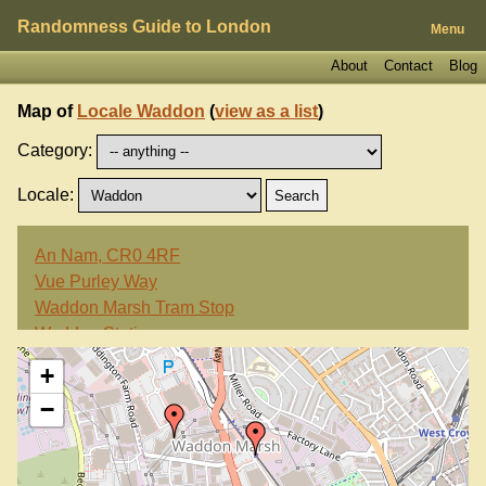
Randomness Guide to London
Menu
About
Contact
Blog
Map of
Locale Waddon
(
view as a list
)
Category:
Locale:
An Nam, CR0 4RF
Vue Purley Way
Waddon Marsh Tram Stop
Waddon Station
Wandle Park Tram Stop
+
Wing Yip, CR0 4RF
−