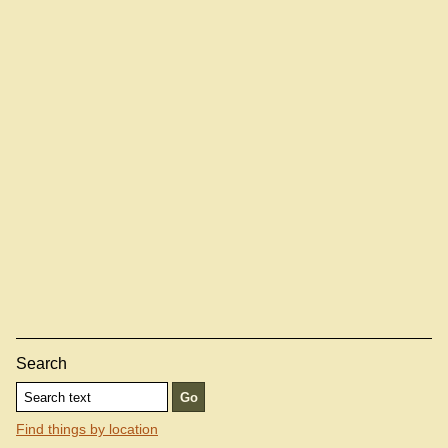
Search
Find things by location