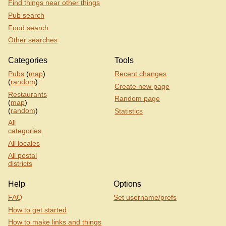
Find things near other things
Pub search
Food search
Other searches
Categories
Tools
Pubs
(
map
)
Recent changes
(
random
)
Create new page
Restaurants
Random page
(
map
)
(
random
)
Statistics
All
categories
All locales
All postal
districts
Help
Options
FAQ
Set username/prefs
How to get started
How to make links and things