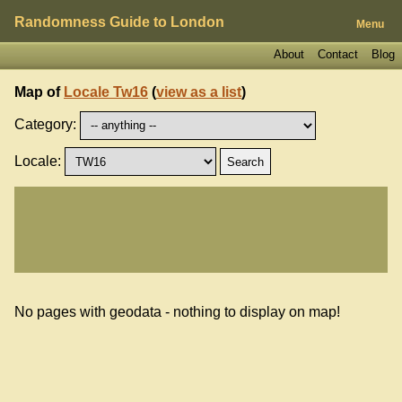
Randomness Guide to London
Menu
About
Contact
Blog
Map of
Locale Tw16
(
view as a list
)
Category:
Locale:
No pages with geodata - nothing to display on map!