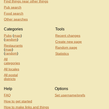
Find things near other things
Pub search
Food search
Other searches
Categories
Tools
Pubs
(
map
)
Recent changes
(
random
)
Create new page
Restaurants
Random page
(
map
)
(
random
)
Statistics
All
categories
All locales
All postal
districts
Help
Options
FAQ
Set username/prefs
How to get started
How to make links and things