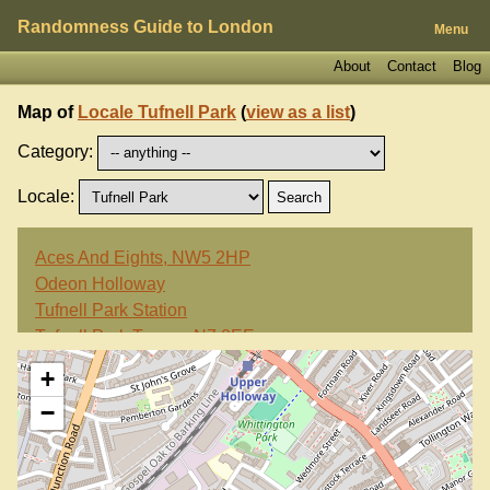
Randomness Guide to London
Menu
About
Contact
Blog
Map of
Locale Tufnell Park
(
view as a list
)
Category:
Locale:
Aces And Eights, NW5 2HP
Odeon Holloway
Tufnell Park Station
Tufnell Park Tavern, N7 0EE
Waterfall Cafe, N7 6JD
+
−