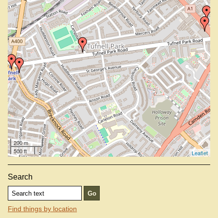
200 m
500 ft
Leaflet
Search
Find things by location