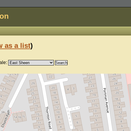
don
 as a list
)
ale: