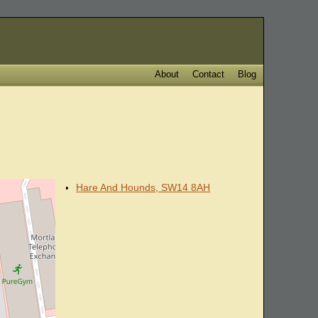
About
Contact
Blog
Hare And Hounds, SW14 8AH