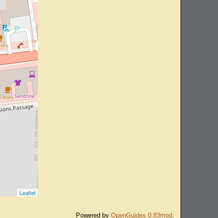
Leaflet
Powered by
OpenGuides 0.83mod
.