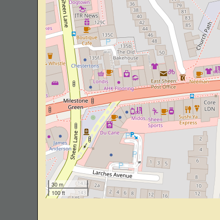
30 m
100 ft