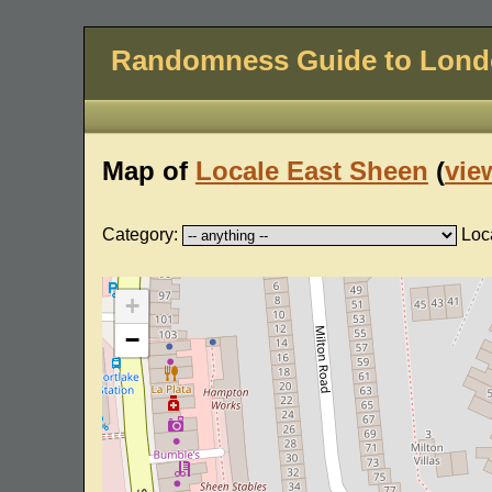
Randomness Guide to Lon
Map of
Locale East Sheen
(
view
Category:
Loc
+
−