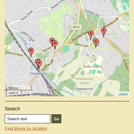
Tigers Head, BR7 5PJ
500 m
1000 ft
Leaflet
Search
Find things by location