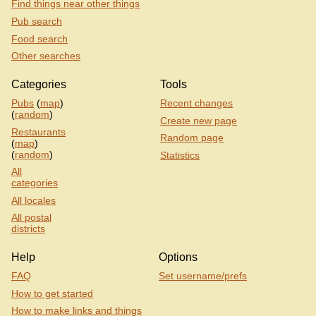
Find things near other things
Pub search
Food search
Other searches
Categories
Tools
Pubs
(
map
)
Recent changes
(
random
)
Create new page
Restaurants
Random page
(
map
)
(
random
)
Statistics
All
categories
All locales
All postal
districts
Help
Options
FAQ
Set username/prefs
How to get started
How to make links and things