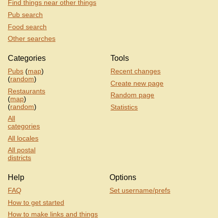
Find things near other things
Pub search
Food search
Other searches
Categories
Tools
Pubs
(
map
)
Recent changes
(
random
)
Create new page
Restaurants
Random page
(
map
)
(
random
)
Statistics
All
categories
All locales
All postal
districts
Help
Options
FAQ
Set username/prefs
How to get started
How to make links and things