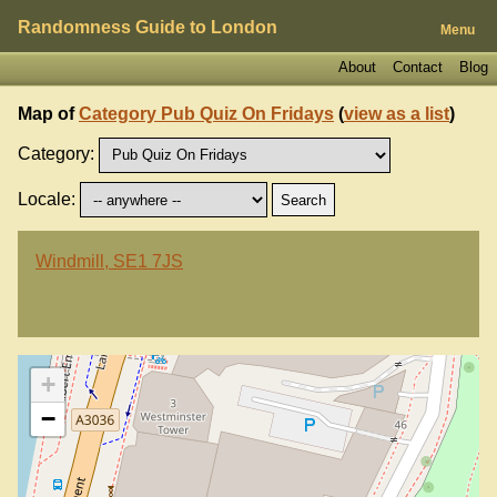
Randomness Guide to London
Menu
About
Contact
Blog
Map of
Category Pub Quiz On Fridays
(
view as a list
)
Category:
Locale:
Windmill, SE1 7JS
+
−