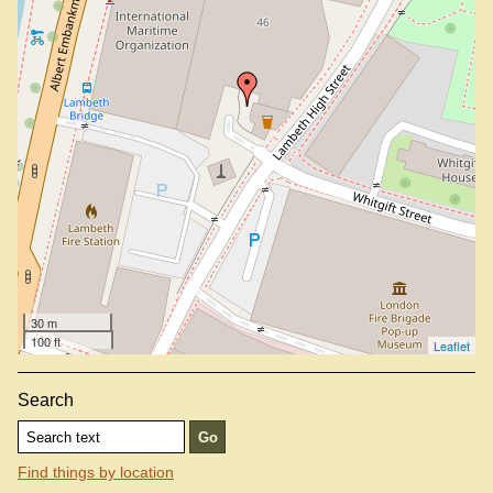
30 m
100 ft
Leaflet
Search
Find things by location