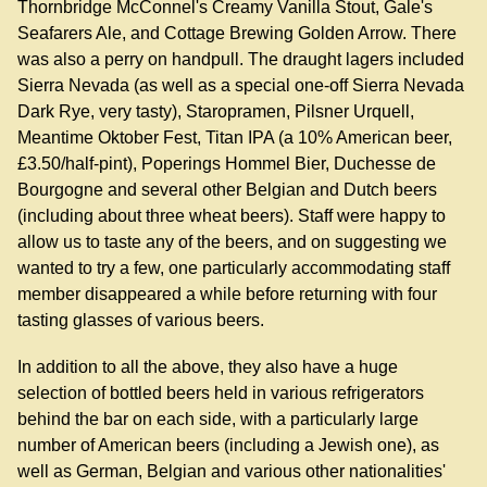
Thornbridge McConnel's Creamy Vanilla Stout, Gale's
Seafarers Ale, and Cottage Brewing Golden Arrow. There
was also a perry on handpull. The draught lagers included
Sierra Nevada (as well as a special one-off Sierra Nevada
Dark Rye, very tasty), Staropramen, Pilsner Urquell,
Meantime Oktober Fest, Titan IPA (a 10% American beer,
£3.50/half-pint), Poperings Hommel Bier, Duchesse de
Bourgogne and several other Belgian and Dutch beers
(including about three wheat beers). Staff were happy to
allow us to taste any of the beers, and on suggesting we
wanted to try a few, one particularly accommodating staff
member disappeared a while before returning with four
tasting glasses of various beers.
In addition to all the above, they also have a huge
selection of bottled beers held in various refrigerators
behind the bar on each side, with a particularly large
number of American beers (including a Jewish one), as
well as German, Belgian and various other nationalities'