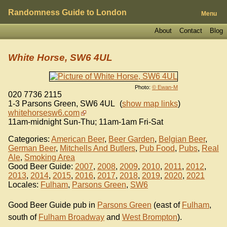
Randomness Guide to London
Menu
About
Contact
Blog
White Horse, SW6 4UL
Photo:
© Ewan-M
020 7736 2115
1-3 Parsons Green
,
SW6 4UL
(
show map links
)
whitehorsesw6.com
11am-midnight Sun-Thu; 11am-1am Fri-Sat
Categories:
American Beer
,
Beer Garden
,
Belgian Beer
,
German Beer
,
Mitchells And Butlers
,
Pub Food
,
Pubs
,
Real
Ale
,
Smoking Area
Good Beer Guide:
2007
,
2008
,
2009
,
2010
,
2011
,
2012
,
2013
,
2014
,
2015
,
2016
,
2017
,
2018
,
2019
,
2020
,
2021
Locales:
Fulham
,
Parsons Green
,
SW6
Good Beer Guide pub in
Parsons Green
(east of
Fulham
,
south of
Fulham Broadway
and
West Brompton
).