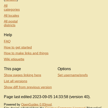
All
categories
All locales
All postal
districts
Help
FAQ
How to get started
How to make links and things
Wiki etiquette
This page
Options
Show pages linking here
Set username/prefs
List all versions
Show diff from previous version
Page last edited 2023-09-05 14:33:58 (version 40).
Powered by
OpenGuides 0.83mod
.