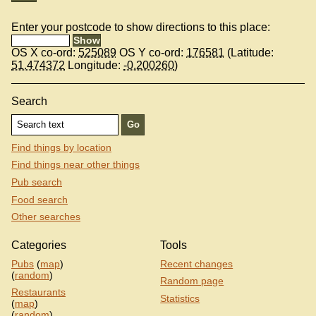
Enter your postcode to show directions to this place:
OS X co-ord:
525089
OS Y co-ord:
176581
(Latitude:
51.474372
Longitude:
-0.200260
)
Search
Find things by location
Find things near other things
Pub search
Food search
Other searches
Categories
Tools
Pubs
(
map
)
Recent changes
(
random
)
Random page
Restaurants
Statistics
(
map
)
(
random
)