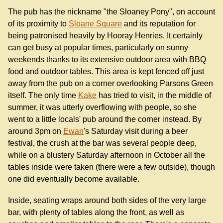
The pub has the nickname "the Sloaney Pony", on account
of its proximity to
Sloane Square
and its reputation for
being patronised heavily by Hooray Henries. It certainly
can get busy at popular times, particularly on sunny
weekends thanks to its extensive outdoor area with BBQ
food and outdoor tables. This area is kept fenced off just
away from the pub on a corner overlooking Parsons Green
itself. The only time
Kake
has tried to visit, in the middle of
summer, it was utterly overflowing with people, so she
went to a little locals' pub around the corner instead. By
around 3pm on
Ewan
's Saturday visit during a beer
festival, the crush at the bar was several people deep,
while on a blustery Saturday afternoon in October all the
tables inside were taken (there were a few outside), though
one did eventually become available.
Inside, seating wraps around both sides of the very large
bar, with plenty of tables along the front, as well as