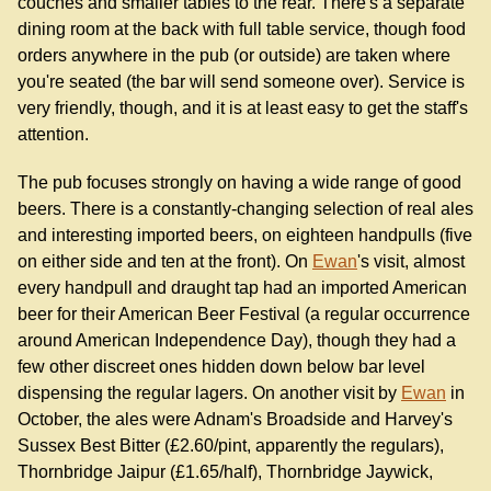
couches and smaller tables to the rear. There's a separate
dining room at the back with full table service, though food
orders anywhere in the pub (or outside) are taken where
you're seated (the bar will send someone over). Service is
very friendly, though, and it is at least easy to get the staff's
attention.
The pub focuses strongly on having a wide range of good
beers. There is a constantly-changing selection of real ales
and interesting imported beers, on eighteen handpulls (five
on either side and ten at the front). On
Ewan
's visit, almost
every handpull and draught tap had an imported American
beer for their American Beer Festival (a regular occurrence
around American Independence Day), though they had a
few other discreet ones hidden down below bar level
dispensing the regular lagers. On another visit by
Ewan
in
October, the ales were Adnam's Broadside and Harvey's
Sussex Best Bitter (£2.60/pint, apparently the regulars),
Thornbridge Jaipur (£1.65/half), Thornbridge Jaywick,