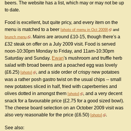
beers. The website has a list, which may or may not be up
to date.
Food is excellent, but quite pricy, and every item on the
menu is matched to a beer
photo of menu in Oct 2009
and
. Mains are around £10-15, though there's a
brunch menu
£32 steak on offer on a July 2009 visit. Food is served
noon-10:30pm Monday to Friday, and 11am-10:30pm
Saturday and Sunday.
Ewan
's mushroom and truffle herb
salad with broad beens and a poached egg was lovely
(£6.25)
, and a side order of crispy new potatoes
photo
was a rather posh gastro twist on the usual chips -- small
new potatoes sliced in half, fried with caperberries and
olives dotted in amongst them
, and a very decent
photo
snack for a favourable price (£2.75 for a good sized bowl).
The cheese board selection on an October 2009 visit was
also very reasonable for the price (£6.50)
.
photo
See also: