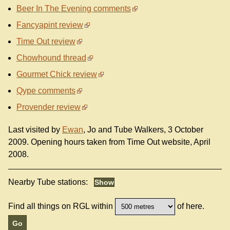
Beer In The Evening comments
Fancyapint review
Time Out review
Chowhound thread
Gourmet Chick review
Qype comments
Provender review
Last visited by
Ewan
, Jo and Tube Walkers, 3 October
2009. Opening hours taken from Time Out website, April
2008.
Nearby Tube stations:
Find all things on RGL within
of here.