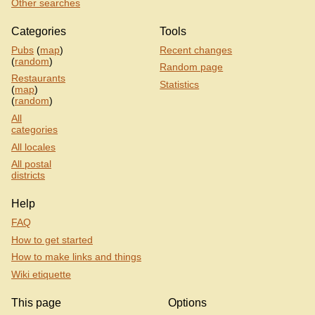
Other searches
Categories
Tools
Pubs
(
map
)
Recent changes
(
random
)
Random page
Restaurants
Statistics
(
map
)
(
random
)
All
categories
All locales
All postal
districts
Help
FAQ
How to get started
How to make links and things
Wiki etiquette
This page
Options