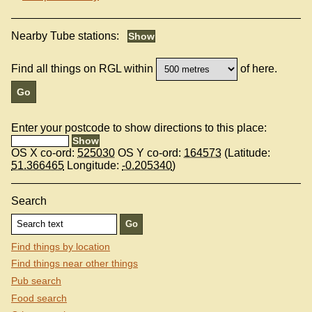
Nearby Tube stations:
Find all things on RGL within
of here.
Enter your postcode to show directions to this place:
OS X co-ord:
525030
OS Y co-ord:
164573
(Latitude:
51.366465
Longitude:
-0.205340
)
Search
Find things by location
Find things near other things
Pub search
Food search