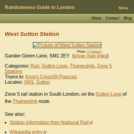
Randomness Guide to London
Menu
About
Contact
Blog
West Sutton Station
Photo:
© satguru
Gander Green Lane
,
SM1 2EY
(
show map links
)
Categories:
Rail
,
Sutton Loop
,
Thameslink
,
Zone 5
Stations
Trains to:
King's Cross/St Pancras
Locales:
SM1
,
Sutton
Zone 5 rail station in South London, on the
Sutton Loop
of
the
Thameslink
route.
See also:
Station information from National Rail
Wikipedia entry