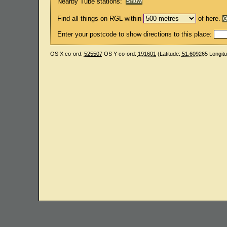
Nearby Tube stations:
Find all things on RGL within
of here.
Enter your postcode to show directions to this place:
OS X co-ord:
525507
OS Y co-ord:
191601
(Latitude:
51.609265
Longit