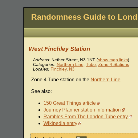
Randomness Guide to Lon
West Finchley Station
Address:
Nether Street
,
N3 1NT
(
show map links
)
Categories:
Northern Line
,
Tube
,
Zone 4 Stations
Locales:
Finchley
,
N3
Zone 4 Tube station on the
Northern Line
.
See also:
150 Great Things article
Journey Planner station information
Rambles From The London Tube entry
Wikipedia entry