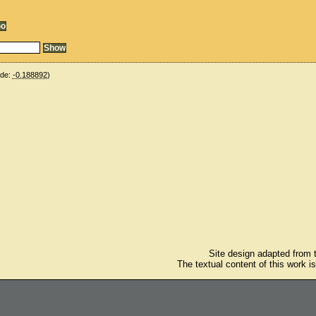
ude:
-0.188892
)
Site design adapted from
The textual content of this work i