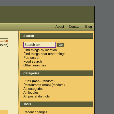
About
Contact
Blog
Search
ssion)
Find things by location
Find things near other things
Pub search
Food search
Other searches
Categories
Pubs
(
map
) (
random
)
Restaurants
(
map
) (
random
)
All categories
All locales
All postal districts
Tools
Recent changes