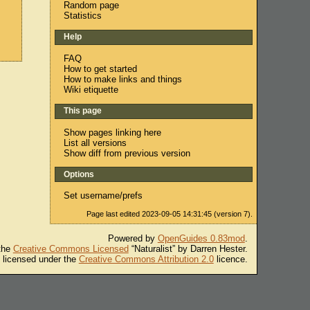
Random page
Statistics
Help
FAQ
How to get started
How to make links and things
Wiki etiquette
This page
Show pages linking here
List all versions
Show diff from previous version
Options
Set username/prefs
Page last edited 2023-09-05 14:31:45 (version 7).
Powered by
OpenGuides 0.83mod
.
 the
Creative Commons Licensed
“Naturalist” by Darren Hester.
s licensed under the
Creative Commons Attribution 2.0
licence.