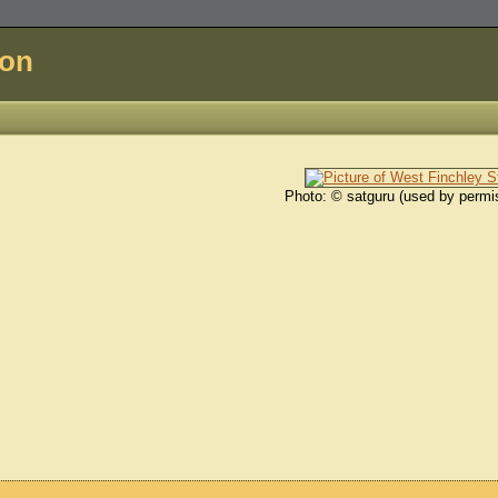
don
Photo: © satguru (used by permi